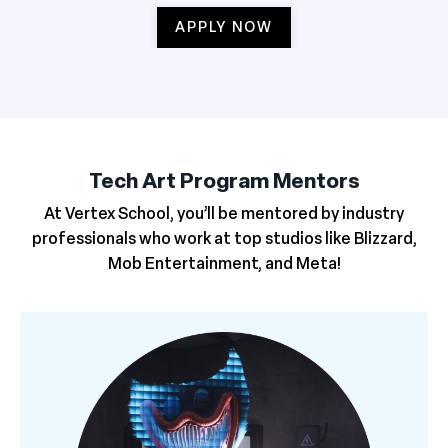
APPLY NOW
Tech Art Program Mentors
At Vertex School, you’ll be mentored by industry
professionals who work at top studios like Blizzard,
Mob Entertainment, and Meta!