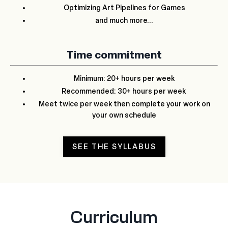
Optimizing Art Pipelines for Games
and much more...
Time commitment
Minimum: 20+ hours per week
Recommended: 30+ hours per week
Meet twice per week then complete your work on
your own schedule
SEE THE SYLLABUS
Curriculum