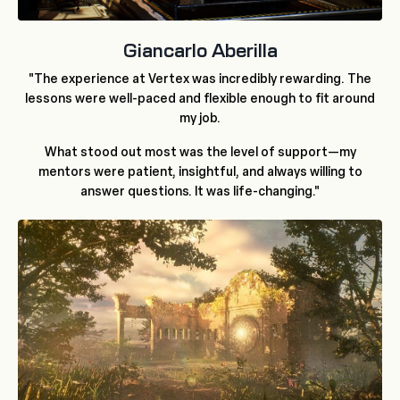
Giancarlo Aberilla
"The experience at Vertex was incredibly rewarding. The
lessons were well-paced and flexible enough to fit around
my job.
What stood out most was the level of support—my
mentors were patient, insightful, and always willing to
answer questions. It was life-changing."