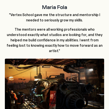
Maria Fola
"Vertex School gave me the structure and mentorship I
needed to seriously grow my skills.
The mentors were all working professionals who
understood exactly what studios are looking for, and they
helped me build confidence in my abilities. I went from
feeling lost to knowing exactly how to move forward as an
artist."