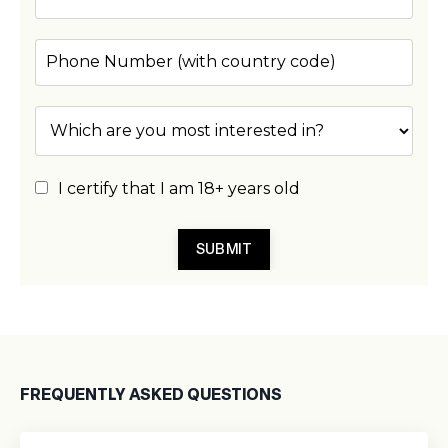
I certify that I am 18+ years old
SUBMIT
FREQUENTLY ASKED QUESTIONS