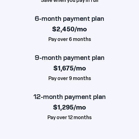
Save when you pay in full
6-month payment plan
$2,450/mo
Pay over 6 months
9-month payment plan
$1,675/mo
Pay over 9 months
12-month payment plan
$1,295/mo
Pay over 12 months