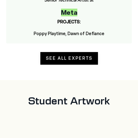
Senior Technical Artist at
Meta
PROJECTS:
Poppy Playtime, Dawn of Defiance
SEE ALL EXPERTS
Student Artwork