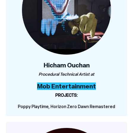
Hicham Ouchan
Procedural Technical Artist at
Mob Entertainment
PROJECTS:
Poppy Playtime, Horizon Zero Dawn Remastered