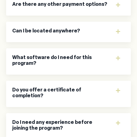
Are there any other payment options?
Can I be located anywhere?
What software do I need for this
program?
Do you offer a certificate of
completion?
Do I need any experience before
joining the program?