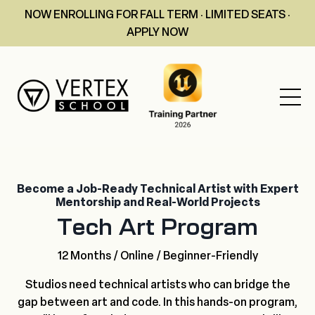
NOW ENROLLING FOR FALL TERM · LIMITED SEATS ·
APPLY NOW
Become a Job-Ready Technical Artist with Expert
Mentorship and Real-World Projects
Tech Art Program
12 Months / Online / Beginner-Friendly
Studios need technical artists who can bridge the
gap between art and code. In this hands-on program,