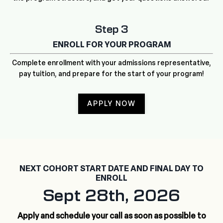
Step 3
ENROLL FOR YOUR PROGRAM
Complete enrollment with your admissions representative,
pay tuition, and prepare for the start of your program!
APPLY NOW
NEXT COHORT START DATE AND FINAL DAY TO
ENROLL
Sept 28th, 2026
Apply and schedule your call as soon as possible to