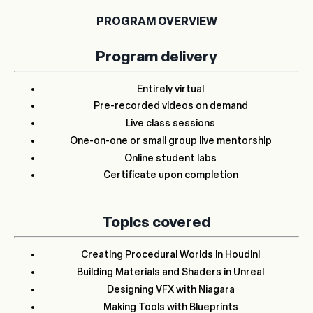
PROGRAM OVERVIEW
Program delivery
Entirely virtual
Pre-recorded videos on demand
Live class sessions
One-on-one or small group live mentorship
Online student labs
Certificate upon completion
Topics covered
Creating Procedural Worlds in Houdini
Building Materials and Shaders in Unreal
Designing VFX with Niagara
Making Tools with Blueprints