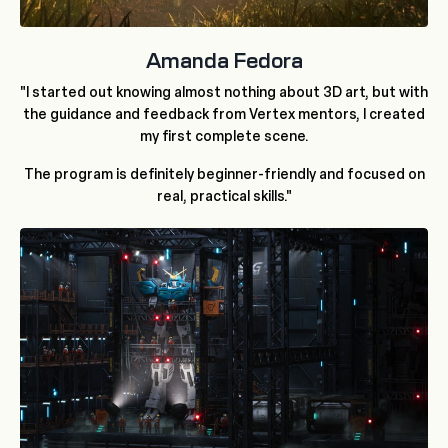
Amanda Fedora
"I started out knowing almost nothing about 3D art, but with
the guidance and feedback from Vertex mentors, I created
my first complete scene.
The program is definitely beginner-friendly and focused on
real, practical skills."