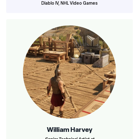
Diablo IV, NHL Video Games
William Harvey