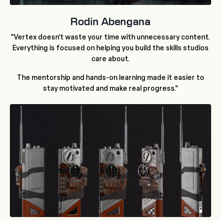
Rodin Abengana
"Vertex doesn’t waste your time with unnecessary content.
Everything is focused on helping you build the skills studios
care about.
The mentorship and hands-on learning made it easier to
stay motivated and make real progress."