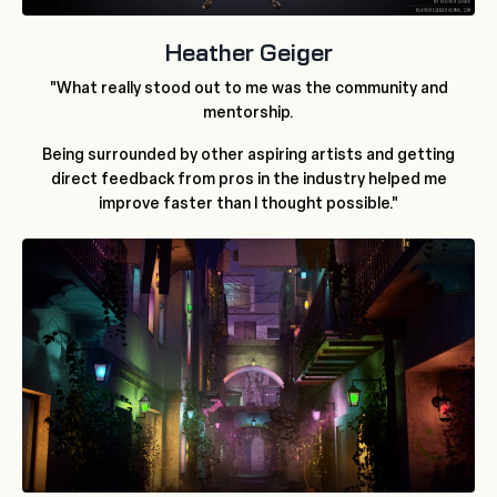
Heather Geiger
"What really stood out to me was the community and
mentorship.
Being surrounded by other aspiring artists and getting
direct feedback from pros in the industry helped me
improve faster than I thought possible."