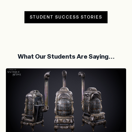
STUDENT SUCCESS STORIES
What Our Students Are Saying...