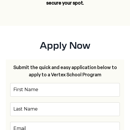
secure your spot.
Apply Now
Submit the quick and easy application below to
apply to a Vertex School Program