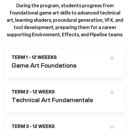
During the program, students progress from
foundational game art skills to advanced technical
art, learning shaders, procedural generation, VFX, and
tool development, preparing them for a career
supporting Environment, Effects, and Pipeline teams.
TERM 1 - 12 WEEEKS
Game Art Foundations
TERM 2 - 12 WEEKS
Technical Art Fundamentals
TERM 3 - 12 WEEKS