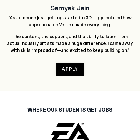
Samyak Jain
"As someone just getting started in 3D, I appreciated how
approachable Vertex made everything.
The content, the support, and the ability to learn from
actual industry artists made a huge difference. I came away
with skills I’m proud of—and excited to keep building on."
APPLY
WHERE OUR STUDENTS GET JOBS