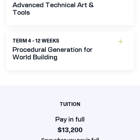
Advanced Technical Art &
Tools
TERM 4 - 12 WEEKS
Procedural Generation for
World Building
TUITION
Pay in full
$13,200