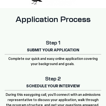
Application Process
Step 1
SUBMIT YOUR APPLICATION
Complete our quick and easy online application covering
your background and goals.
Step 2
SCHEDULE YOUR INTERVIEW
During this easygoing call, you'll connect with an admissions
representative to discuss your application, walk through
the program structure, and get your questions answered.