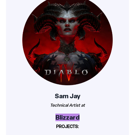
Sam Jay
Technical Artist at
Blizzard
PROJECTS: