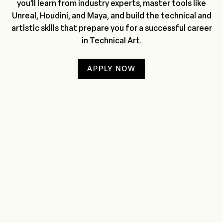
you’ll learn from industry experts, master tools like
Unreal, Houdini, and Maya, and build the technical and
artistic skills that prepare you for a successful career
in Technical Art.
APPLY NOW