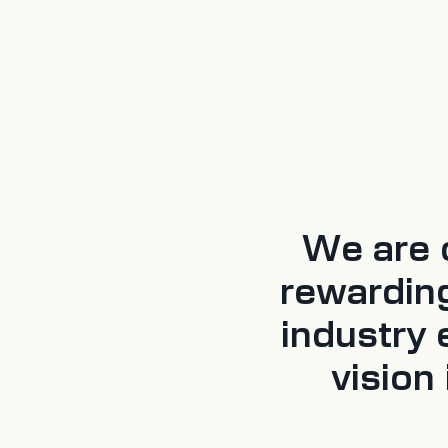
We are o
rewardin
industry 
vision 