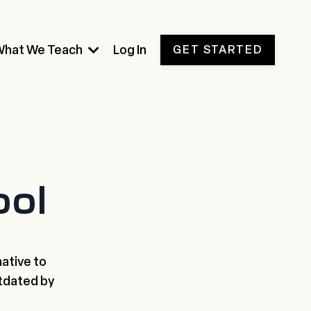
What We Teach
Log In
GET STARTED
ool
native to
tdated by