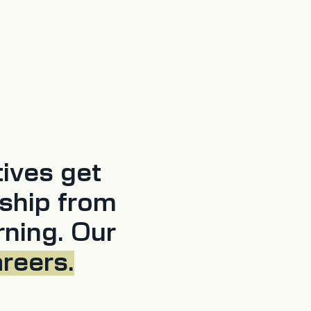
tives get
ship from
rning. Our
areers.