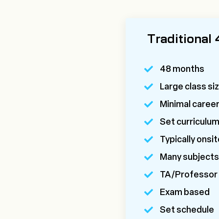
Traditional
48 months
Large class si
Minimal caree
Set curriculu
Typically onsit
Many subjects
TA/Professor
Exam based
Set schedule