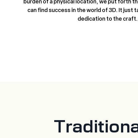
burden of a physical location, we put forth 
can find success in the world of 3D. It just t
dedication to the craft.
Tradition