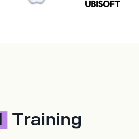
d
Training