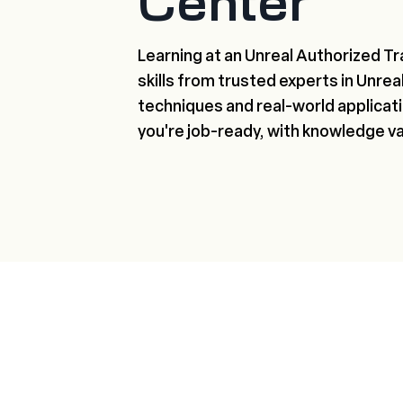
Center
Learning at an Unreal Authorized Tr
skills from trusted experts in Unre
techniques and real-world applicatio
you're job-ready, with knowledge v