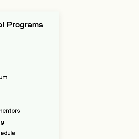
ol Programs
ulum
 mentors
ng
hedule