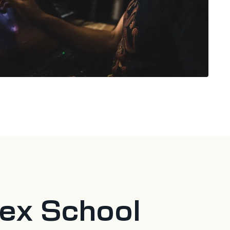
tex School