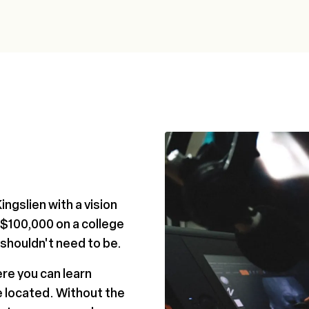
ngslien with a vision
 $100,000 on a college
 shouldn't need to be.
ere you can learn
e located. Without the