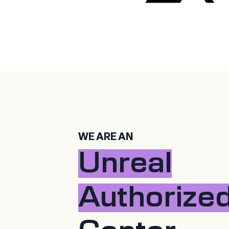
WE ARE AN
Unreal
Authorize