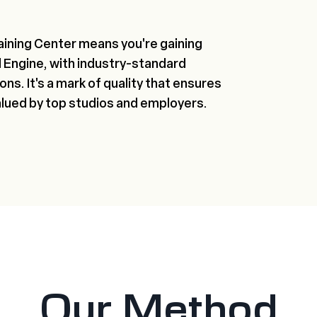
aining Center means you're gaining
al Engine, with industry-standard
ns. It's a mark of quality that ensures
alued by top studios and employers.
Our Method