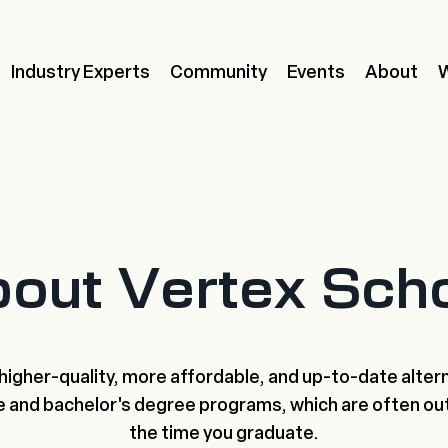
Industry Experts
Community
Events
About
out Vertex Sch
higher-quality, more affordable, and up-to-date alter
e and bachelor's degree programs, which are often ou
the time you graduate.