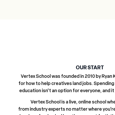
OUR START
Vertex School was founded in 2010 by Ryan Ki
for how to help creatives land jobs. Spending
education isn't an option for everyone, and it
Vertex School is a live, online school wh
from industry experts no matter where you'r