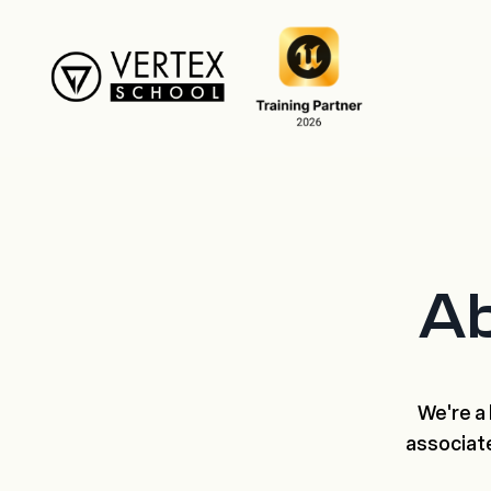
Ab
We're a 
associat