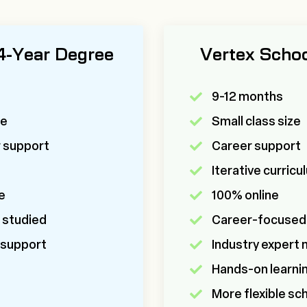
 4-Year Degree
Vertex Scho
9-12 months
ze
Small class size
r support
Career support
m
Iterative curric
e
100% online
 studied
Career-focused
 support
Industry expert
Hands-on learni
More flexible sc