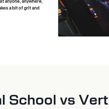
that anyone, anywhere,
akes a bit of grit and
al School vs Ver