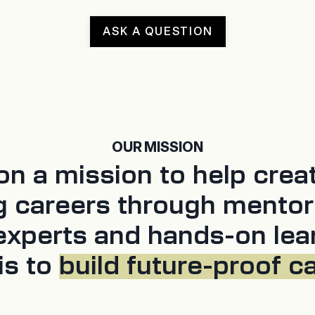
ASK A QUESTION
OUR MISSION
n a mission to help crea
g careers through mentor
experts and hands-on lea
is to
build future-proof c