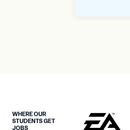
WHERE OUR
STUDENTS GET
JOBS