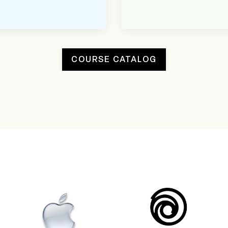
COURSE CATALOG