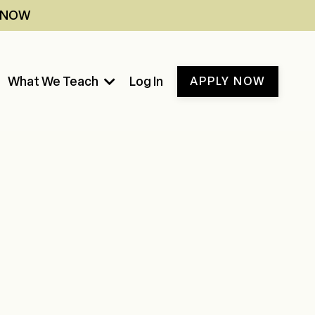
Y NOW
What We Teach
Log In
APPLY NOW