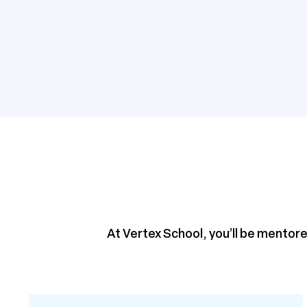
At Vertex School, you’ll be mentore