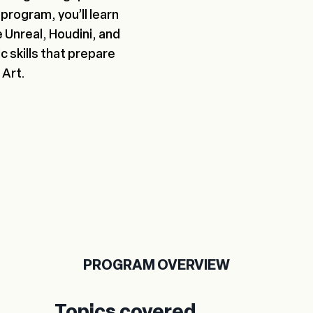
program, you’ll learn
e Unreal, Houdini, and
c skills that prepare
 Art.
PROGRAM OVERVIEW
Topics covered