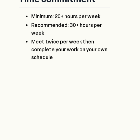
Minimum: 20+ hours per week
Recommended: 30+ hours per
week
Meet twice per week then
complete your work on your own
schedule