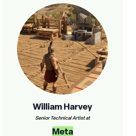
William Harvey
Senior Technical Artist at
Meta