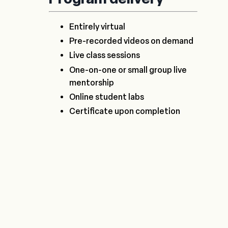
Entirely virtual
Pre-recorded videos on demand
Live class sessions
One-on-one or small group live
mentorship
Online student labs
Certificate upon completion