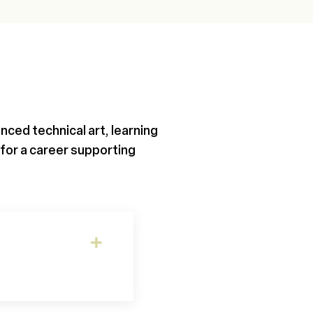
ced technical art, learning
for a career supporting