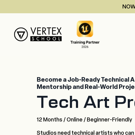
NOW 
Become a Job-Ready Technical Ar
Mentorship and Real-World Proj
Tech Art P
12 Months / Online / Beginner-Friendly
Studios need technical artists who can