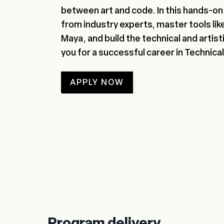
between art and code. In this hands-on 
from industry experts, master tools lik
Maya, and build the technical and artisti
you for a successful career in Technical
APPLY NOW
Program delivery