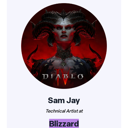
Sam Jay
Technical Artist at
Blizzard