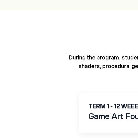
During the program, studen
shaders, procedural ge
TERM 1 - 12 WEE
Game Art Fo