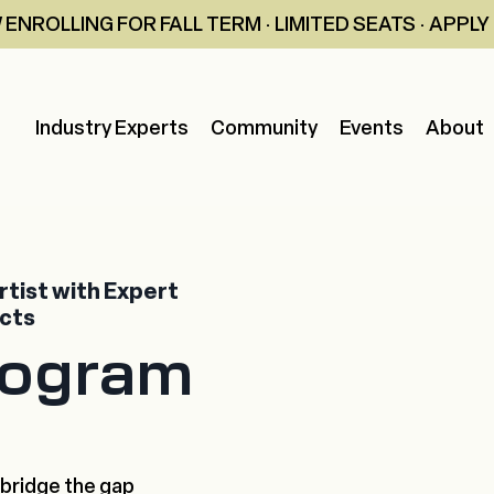
ENROLLING FOR FALL TERM · LIMITED SEATS · APPL
Industry Experts
Community
Events
About
tist with Expert
ects
rogram
 bridge the gap