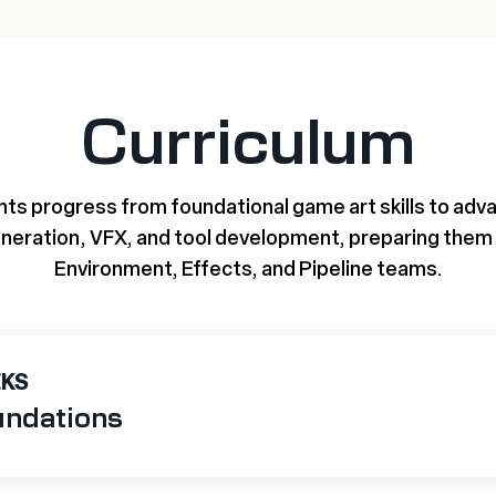
Curriculum
ts progress from foundational game art skills to advan
neration, VFX, and tool development, preparing them 
Environment, Effects, and Pipeline teams.
EKS
undations