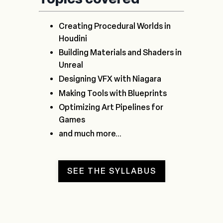
Creating Procedural Worlds in
Houdini
Building Materials and Shaders in
Unreal
Designing VFX with Niagara
Making Tools with Blueprints
Optimizing Art Pipelines for
Games
and much more...
SEE THE SYLLABUS