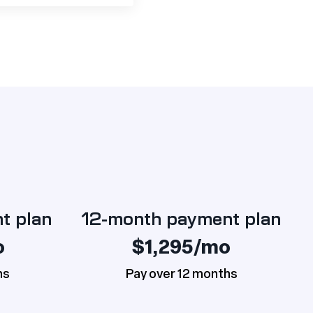
t plan
12-month payment plan
o
$1,295/mo
hs
Pay over 12 months