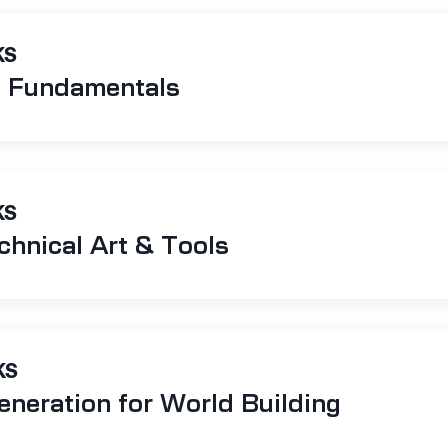
KS
t Fundamentals
KS
hnical Art & Tools
KS
eneration for World Building