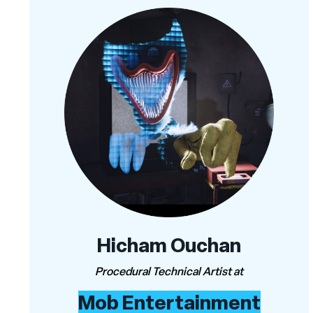
Hicham Ouchan
Procedural Technical Artist at
Mob Entertainment