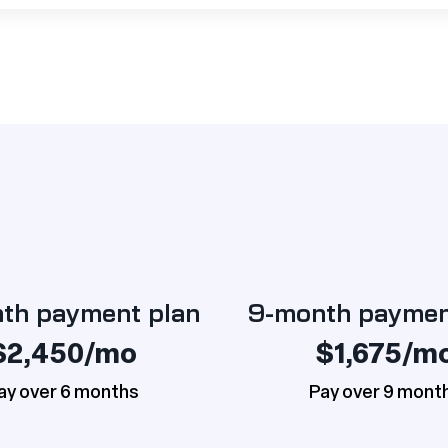
th payment plan
9-month paymen
$2,450/mo
$1,675/m
ay over 6 months
Pay over 9 mont