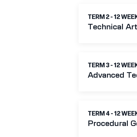
TERM 2 - 12 WEE
Technical Ar
TERM 3 - 12 WEE
Advanced Tec
TERM 4 - 12 WEE
Procedural G