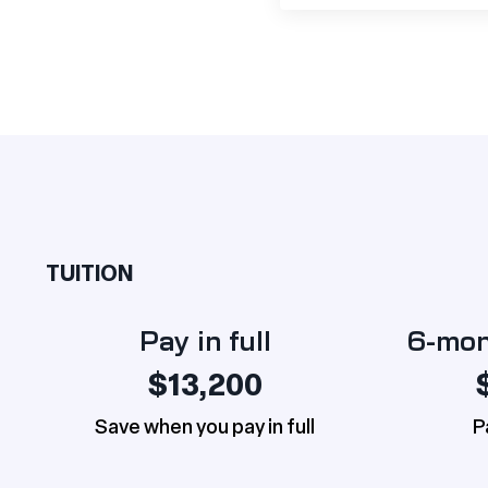
TUITION
Pay in full
6-mon
$13,200
Save when you pay in full
P