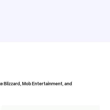
ike Blizzard, Mob Entertainment, and