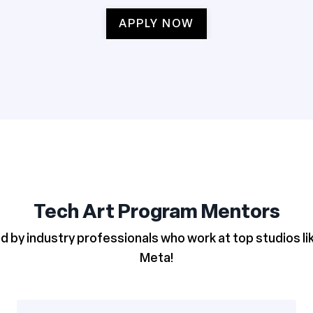
APPLY NOW
Tech Art Program Mentors
d by industry professionals who work at top studios l
Meta!