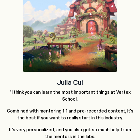
Julia Cui
"I think you can learn the most important things at Vertex
School.
Combined with mentoring 1:1 and pre-recorded content, it's
the best if you want to really start in this industry.
It's very personalized, and you also get so much help from
the mentors in the labs.