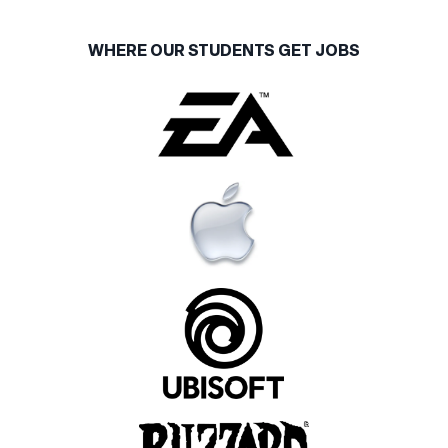
WHERE OUR STUDENTS GET JOBS