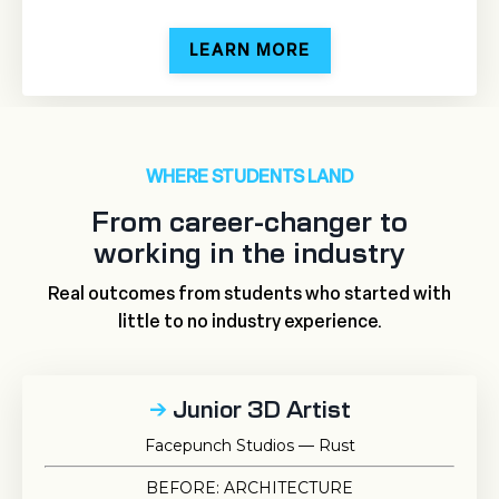
LEARN MORE
WHERE STUDENTS LAND
From career-changer to
working in the industry
Real outcomes from students who started with
little to no industry experience.
→
Junior 3D Artist
Facepunch Studios — Rust
BEFORE: ARCHITECTURE