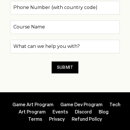
SUBMIT
Game Art Program
Game Dev Program
Tech
Art Program
Events
Discord
Blog
Terms
Privacy
Refund Policy