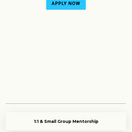
APPLY NOW
1:1 & Small Group Mentorship