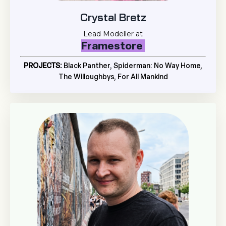
Crystal Bretz
Lead Modeller at
Framestore
PROJECTS:
Black Panther, Spiderman: No Way Home,
The Willoughbys, For All Mankind