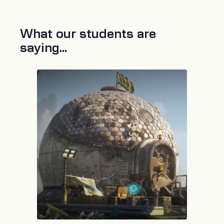
What our students are
saying...