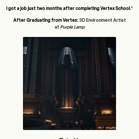
I got a job just two months after completing Vertex School.
"
After Graduating from Vertex:
3D Environment Artist
at
Purple Lamp