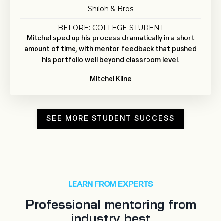
Shiloh & Bros
BEFORE: COLLEGE STUDENT
Mitchel sped up his process dramatically in a short
amount of time, with mentor feedback that pushed
his portfolio well beyond classroom level.
Mitchel Kline
SEE MORE STUDENT SUCCESS
LEARN FROM EXPERTS
Professional mentoring from
industry best