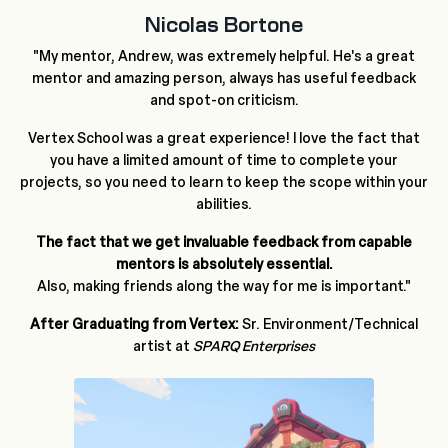
Nicolas Bortone
"My mentor, Andrew, was extremely helpful. He's a great
mentor and amazing person, always has useful feedback
and spot-on criticism.
Vertex School was a great experience! I love the fact that
you have a limited amount of time to complete your
projects, so you need to learn to keep the scope within your
abilities.
The fact that we get invaluable feedback from capable
mentors is absolutely essential.
Also, making friends along the way for me is important."
After Graduating from Vertex:
Sr. Environment/Technical
artist at
SPARQ Enterprises