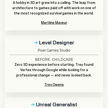
A hobby in 3D art grew into a calling. The leap from
architecture to games paid off with work on one of
the most recognized survival games in the world.
Martiine Mayeur
→
Level Designer
Pixel Games Studio
BEFORE: CHILDCARE
Zero 3D experience before starting. Trey found
Vertex through Google while looking for a
professional change — and never looked back.
Trey Owens
→
Unreal Generalist