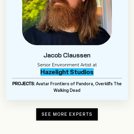
Jacob Claussen
Senior Environment Artist at
Hazelight Studios
PROJECTS:
Avatar Frontiers of Pandora, Overkill's The
Walking Dead
SEE MORE EXPERTS