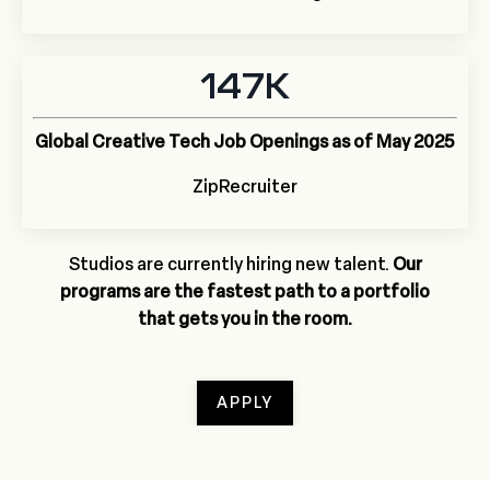
147K
Global Creative Tech Job Openings as of May 2025
ZipRecruiter
Studios are currently hiring new talent.
Our
programs
are the fastest path to a portfolio
that gets you in the room.
APPLY