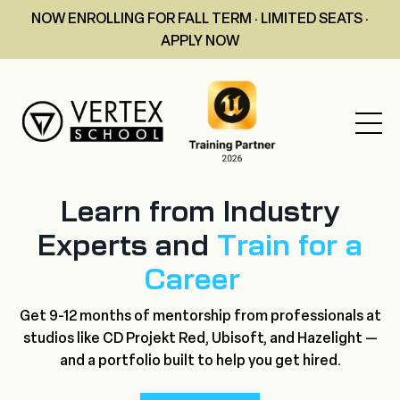
NOW ENROLLING FOR FALL TERM · LIMITED SEATS ·
APPLY NOW
Learn from Industry
Experts and
Train for a
Career
Get 9-12 months of mentorship from professionals at
studios like CD Projekt Red, Ubisoft, and Hazelight —
and a portfolio built to help you get hired.