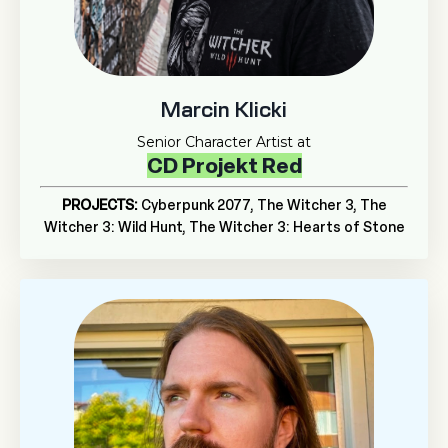
Marcin Klicki
Senior Character Artist at
CD Projekt Red
PROJECTS:
Cyberpunk 2077,
The Witcher 3, The
Witcher 3: Wild Hunt, The Witcher 3: Hearts of Stone