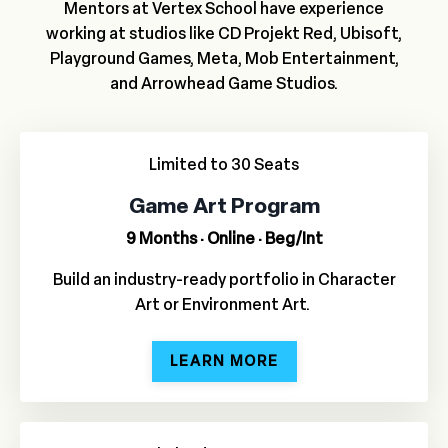
Mentors at Vertex School have experience
working at studios like CD Projekt Red, Ubisoft,
Playground Games, Meta, Mob Entertainment,
and Arrowhead Game Studios.
Limited to 30 Seats
Game Art Program
9 Months · Online · Beg/Int
Build an industry-ready portfolio in Character
Art or Environment Art.
LEARN MORE