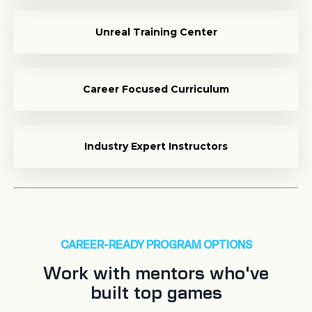
Unreal Training Center
Career Focused Curriculum
Industry Expert Instructors
CAREER-READY PROGRAM OPTIONS
Work with mentors who've
built top games