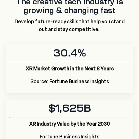
The creative tech industry is
growing & changing fast
Develop future-ready skills that help you stand
out and stay competitive.
30.4%
XR Market Growth in the Next 8 Years
Source: Fortune Business Insights
$1,625B
XR Industry Value by the Year 2030
Fortune Business Insights