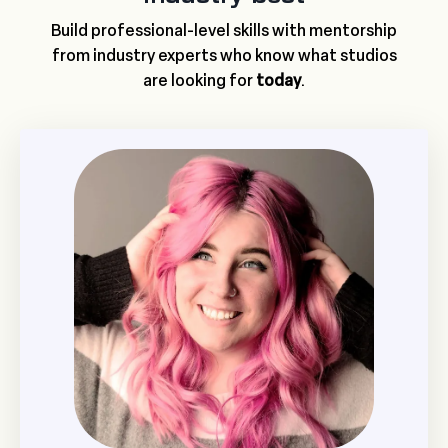
Build professional-level skills with mentorship
from industry experts who know what studios
are looking for
today
.