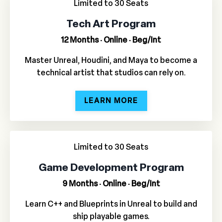
Limited to 30 Seats
Tech Art Program
12 Months · Online · Beg/Int
Master Unreal, Houdini, and Maya to become a
technical artist that studios can rely on.
LEARN MORE
Limited to 30 Seats
Game Development Program
9 Months · Online · Beg/Int
Learn C++ and Blueprints in Unreal to build and
ship playable games.