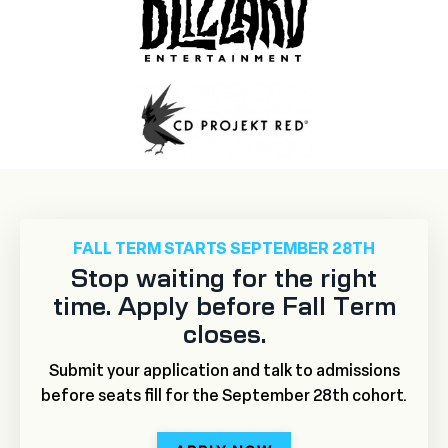
FALL TERM STARTS SEPTEMBER 28TH
Stop waiting for the right
time. Apply before Fall Term
closes.
Submit your application and talk to admissions
before seats fill for the September 28th cohort.