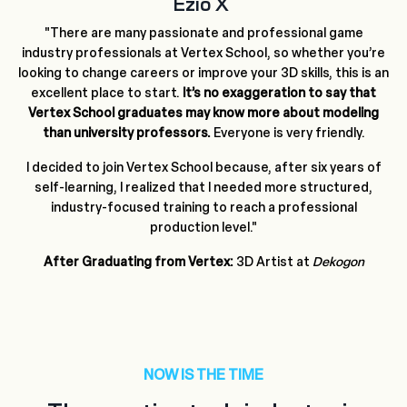
Ezio X
"There are many passionate and professional game
industry professionals at Vertex School, so whether you’re
looking to change careers or improve your 3D skills, this is an
excellent place to start.
It’s no exaggeration to say that
Vertex School graduates may know more about modeling
than university professors.
Everyone is very friendly.
I decided to join Vertex School because, after six years of
self-learning, I realized that I needed more structured,
industry-focused training to reach a professional
production level."
After Graduating from Vertex:
3D Artist at
Dekogon
NOW IS THE TIME