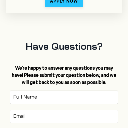
APPLY NOW
Have Questions?
We're happy to answer any questions you may
have! Please submit your question below, and we
will get back to you as soon as possible.