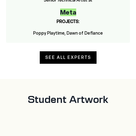
Senior Technical Artist at
Meta
PROJECTS:
Poppy Playtime, Dawn of Defiance
SEE ALL EXPERTS
Student Artwork