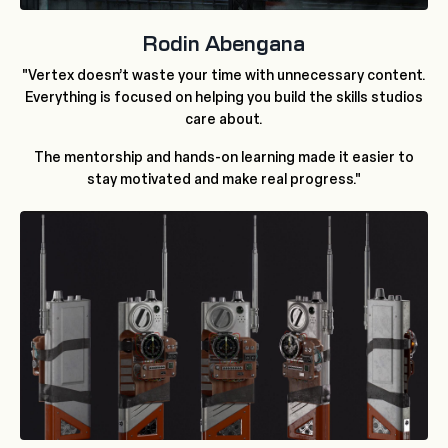
Rodin Abengana
"Vertex doesn’t waste your time with unnecessary content.
Everything is focused on helping you build the skills studios
care about.
The mentorship and hands-on learning made it easier to
stay motivated and make real progress."