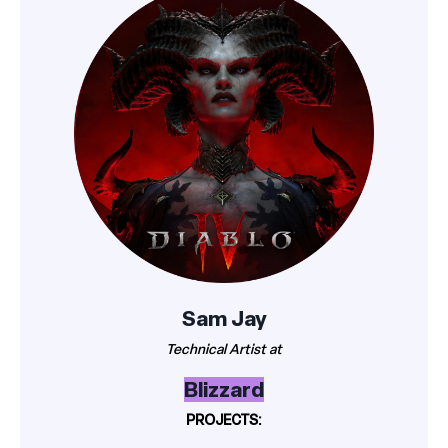
Sam Jay
Technical Artist at
Blizzard
PROJECTS: