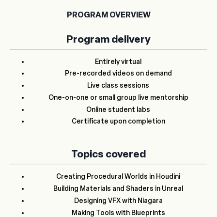
PROGRAM OVERVIEW
Program delivery
Entirely virtual
Pre-recorded videos on demand
Live class sessions
One-on-one or small group live mentorship
Online student labs
Certificate upon completion
Topics covered
Creating Procedural Worlds in Houdini
Building Materials and Shaders in Unreal
Designing VFX with Niagara
Making Tools with Blueprints