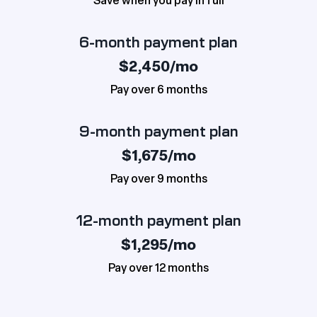
Save when you pay in full
6-month payment plan
$2,450/mo
Pay over 6 months
9-month payment plan
$1,675/mo
Pay over 9 months
12-month payment plan
$1,295/mo
Pay over 12 months