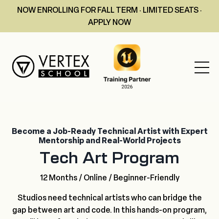
NOW ENROLLING FOR FALL TERM · LIMITED SEATS ·
APPLY NOW
Become a Job-Ready Technical Artist with Expert
Mentorship and Real-World Projects
Tech Art Program
12 Months / Online / Beginner-Friendly
Studios need technical artists who can bridge the
gap between art and code. In this hands-on program,