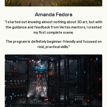
Amanda Fedora
"I started out knowing almost nothing about 3D art, but with
the guidance and feedback from Vertex mentors, I created
my first complete scene.
The program is definitely beginner-friendly and focused on
real, practical skills."