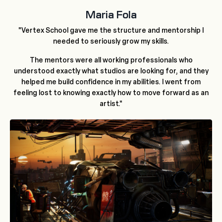
Maria Fola
"Vertex School gave me the structure and mentorship I
needed to seriously grow my skills.
The mentors were all working professionals who
understood exactly what studios are looking for, and they
helped me build confidence in my abilities. I went from
feeling lost to knowing exactly how to move forward as an
artist."