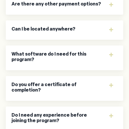
Are there any other payment options?
Can I be located anywhere?
What software do I need for this
program?
Do you offer a certificate of
completion?
Do I need any experience before
joining the program?