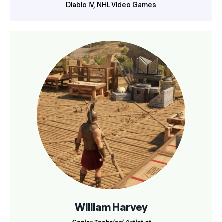
Diablo IV, NHL Video Games
William Harvey