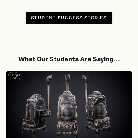
STUDENT SUCCESS STORIES
What Our Students Are Saying...