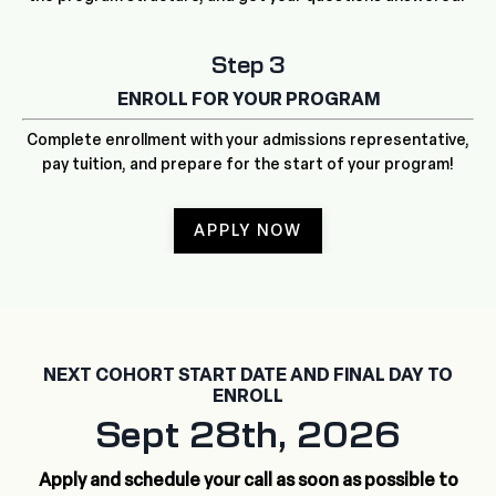
Step 3
ENROLL FOR YOUR PROGRAM
Complete enrollment with your admissions representative,
pay tuition, and prepare for the start of your program!
APPLY NOW
NEXT COHORT START DATE AND FINAL DAY TO
ENROLL
Sept 28th, 2026
Apply and schedule your call as soon as possible to