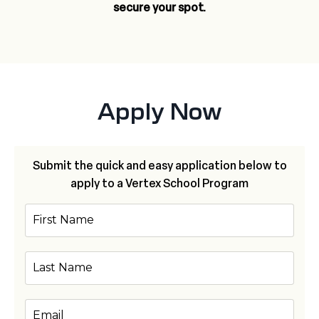
secure your spot.
Apply Now
Submit the quick and easy application below to
apply to a Vertex School Program