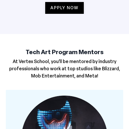
APPLY NOW
Tech Art Program Mentors
At Vertex School, you’ll be mentored by industry
professionals who work at top studios like Blizzard,
Mob Entertainment, and Meta!