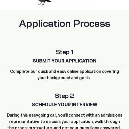
Application Process
Step 1
SUBMIT YOUR APPLICATION
Complete our quick and easy online application covering
your background and goals.
Step 2
SCHEDULE YOUR INTERVIEW
During this easygoing call, you'll connect with an admissions
representative to discuss your application, walk through
the program structure, and get your questions answered.