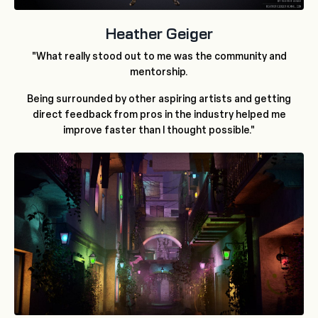
Heather Geiger
"What really stood out to me was the community and
mentorship.
Being surrounded by other aspiring artists and getting
direct feedback from pros in the industry helped me
improve faster than I thought possible."