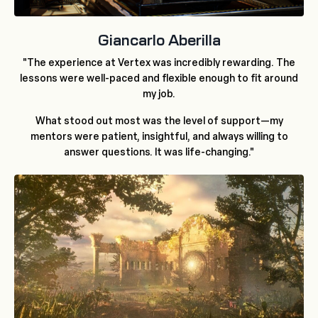
Giancarlo Aberilla
"The experience at Vertex was incredibly rewarding. The
lessons were well-paced and flexible enough to fit around
my job.
What stood out most was the level of support—my
mentors were patient, insightful, and always willing to
answer questions. It was life-changing."