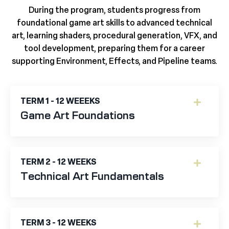
During the program, students progress from
foundational game art skills to advanced technical
art, learning shaders, procedural generation, VFX, and
tool development, preparing them for a career
supporting Environment, Effects, and Pipeline teams.
TERM 1 - 12 WEEEKS
Game Art Foundations
TERM 2 - 12 WEEKS
Technical Art Fundamentals
TERM 3 - 12 WEEKS