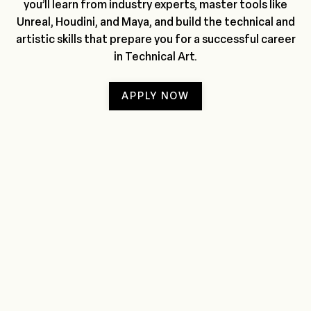
you’ll learn from industry experts, master tools like
Unreal, Houdini, and Maya, and build the technical and
artistic skills that prepare you for a successful career
in Technical Art.
APPLY NOW