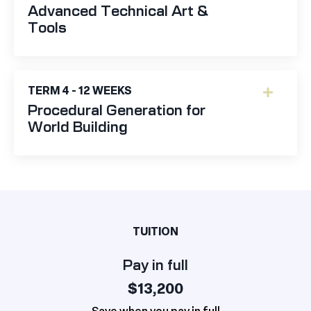
Advanced Technical Art &
Tools
TERM 4 - 12 WEEKS
Procedural Generation for
World Building
TUITION
Pay in full
$13,200