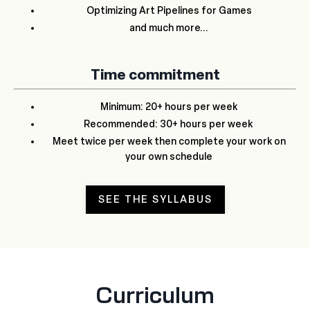
Optimizing Art Pipelines for Games
and much more...
Time commitment
Minimum: 20+ hours per week
Recommended: 30+ hours per week
Meet twice per week then complete your work on
your own schedule
SEE THE SYLLABUS
Curriculum