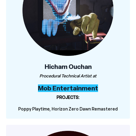
Hicham Ouchan
Procedural Technical Artist at
Mob Entertainment
PROJECTS:
Poppy Playtime, Horizon Zero Dawn Remastered