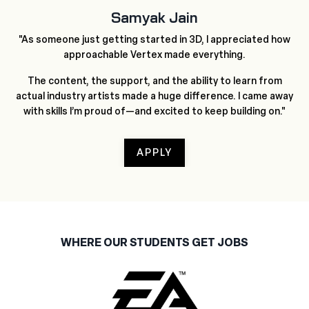
Samyak Jain
"As someone just getting started in 3D, I appreciated how
approachable Vertex made everything.
The content, the support, and the ability to learn from
actual industry artists made a huge difference. I came away
with skills I’m proud of—and excited to keep building on."
APPLY
WHERE OUR STUDENTS GET JOBS