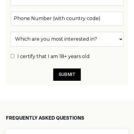
I certify that I am 18+ years old
SUBMIT
FREQUENTLY ASKED QUESTIONS