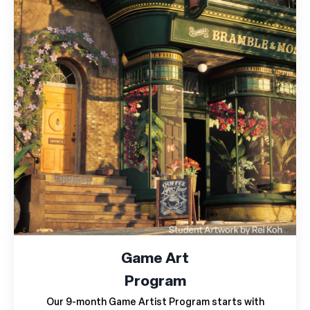
Game Art
Program
Our 9-month Game Artist Program starts with