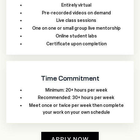
Entirely virtual
Pre-recorded videos on demand
Live class sessions
One on one or small group live mentorship
Online student labs
Certificate upon completion
Time Commitment
Minimum: 20+ hours per week
Recommended: 30+ hours per week
Meet once or twice per week then complete
your work on your own schedule
APPLY NOW