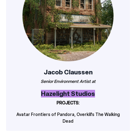
Jacob Claussen
Senior Environment Artist at
Hazelight Studios
PROJECTS:
Avatar Frontiers of Pandora, Overkill's The Walking
Dead