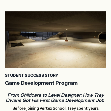
STUDENT SUCCESS STORY
Game Development Program
From Childcare to Level Designer: How Trey
Owens Got His First Game Development Job
Before joining Vertex School, Trey spent years