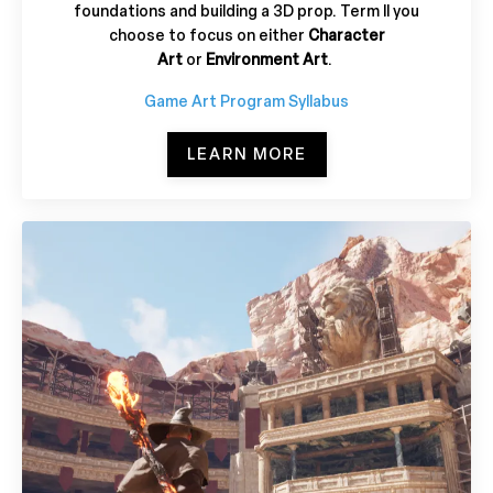
foundations and building a 3D prop. Term II you
choose to focus on either
Character
Art
or
Environment Art
.
Game Art Program Syllabus
LEARN MORE