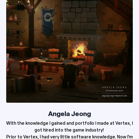
Angela Jeong
With the knowledge I gained and portfolio I made at Vertex, I
got hired into the game industry!
Prior to Vertex, I had very little software knowledge. Now I’m