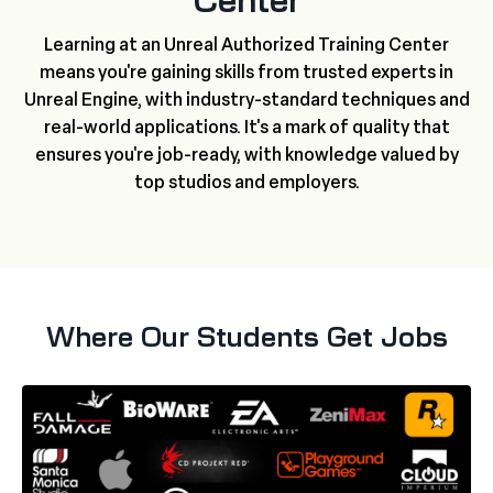
Center
Learning at an Unreal Authorized Training Center
means you're gaining skills from trusted experts in
Unreal Engine, with industry-standard techniques and
real-world applications. It's a mark of quality that
ensures you're job-ready, with knowledge valued by
top studios and employers.
Where Our Students Get Jobs