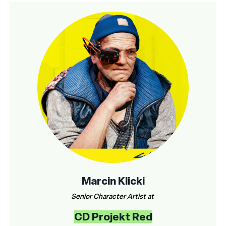
Marcin Klicki
Senior Character Artist at
CD Projekt Red