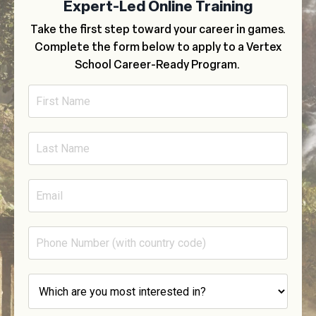
Expert-Led Online Training
Take the first step toward your career in games.
Complete the form below to apply to a Vertex
School Career-Ready Program.