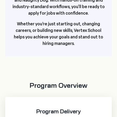
and Naughty Dog. With hands-on training and
industry-standard workflows, you'll be ready to
apply for jobs with confidence.
Whether you’re just starting out, changing
careers, or building new skills, Vertex School
helps you achieve your goals and stand out to
hiring managers.
Program Overview
Program Delivery