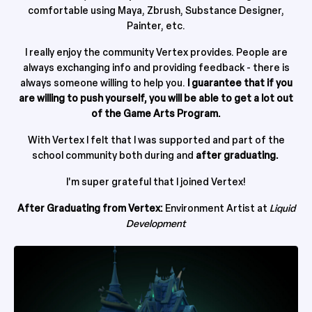
comfortable using Maya, Zbrush, Substance Designer,
Painter, etc.
I really enjoy the community Vertex provides. People are
always exchanging info and providing feedback - there is
always someone willing to help you.
I guarantee that if you
are willing to push yourself, you will be able to get a lot out
of the Game Arts Program.
With Vertex I felt that I was supported and part of the
school community both during and
after graduating.
I'm super grateful that I joined Vertex!
After Graduating from Vertex:
Environment Artist at
Liquid
Development