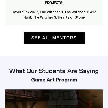
PROJECTS:
Cyberpunk 2077,
The Witcher 3, The Witcher 3: Wild
Hunt, The Witcher 3: Hearts of Stone
SEE ALL MENTORS
What Our Students Are Saying
Game Art Program