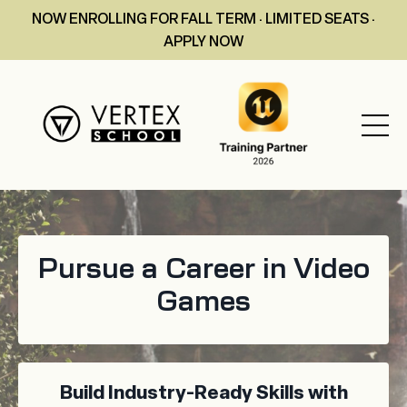
NOW ENROLLING FOR FALL TERM · LIMITED SEATS ·
APPLY NOW
Pursue a Career in Video
Games
Build Industry-Ready Skills with