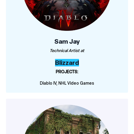
Sam Jay
Technical Artist at
Blizzard
PROJECTS:
Diablo IV, NHL Video Games