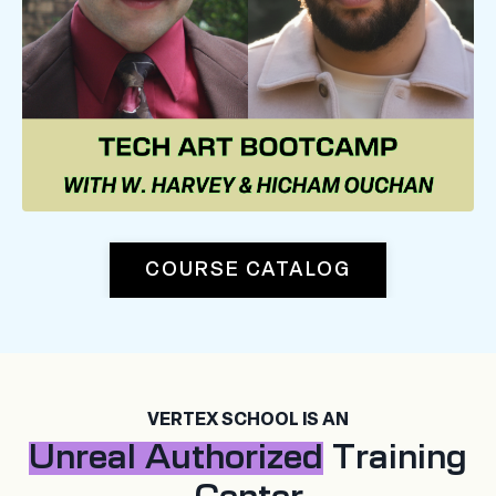
COURSE CATALOG
VERTEX SCHOOL IS AN
Unreal Authorized
Training