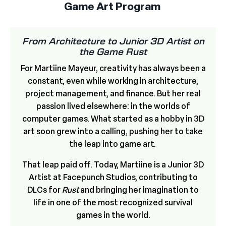
Game Art Program
From Architecture to Junior 3D Artist on
the Game Rust
For Martiine Mayeur, creativity has always been a
constant, even while working in architecture,
project management, and finance. But her real
passion lived elsewhere: in the worlds of
computer games. What started as a hobby in 3D
art soon grew into a calling, pushing her to take
the leap into game art.
That leap paid off. Today, Martiine is a Junior 3D
Artist at Facepunch Studios, contributing to
DLCs for
Rust
and bringing her imagination to
life in one of the most recognized survival
games in the world.