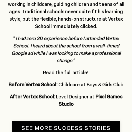
working in childcare, guiding children and teens of all
ages. Traditional schools never quite fit his learning
style, but the flexible, hands-on structure at Vertex
School immediately clicked.
“
I had zero 3D experience before I attended Vertex
School.
I heard about the school from a well-timed
Google ad while I was looking to make a professional
change.
”
Read the full
article
!
Before Vertex School:
Childcare at Boys & Girls Club
After Vertex School:
Level Designer at
Pixel Games
Studio
SEE MORE SUCCESS STORIES