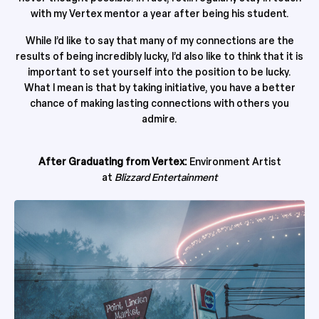
with my Vertex mentor a year after being his student.
While I’d like to say that many of my connections are the
results of being incredibly lucky, I’d also like to think that it is
important to set yourself into the position to be lucky.
What I mean is that by taking initiative, you have a better
chance of making lasting connections with others you
admire.
After Graduating from Vertex:
Environment Artist
at
Blizzard Entertainment