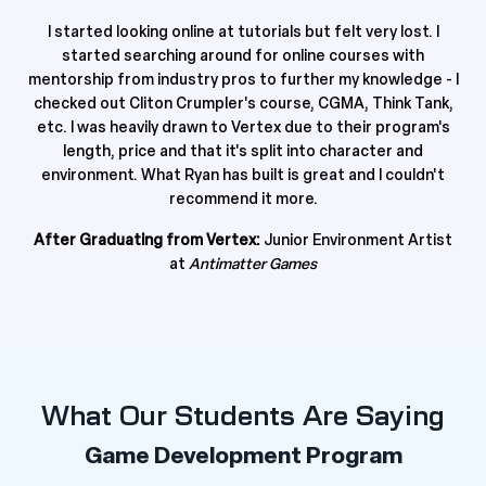
I started looking online at tutorials but felt very lost. I
started searching around for online courses with
mentorship from industry pros to further my knowledge - I
checked out Cliton Crumpler's course, CGMA, Think Tank,
etc. I was heavily drawn to Vertex due to their program's
length, price and that it's split into character and
environment.
What Ryan has built is great and I couldn't
recommend it more.
After Graduating from Vertex:
Junior Environment Artist
at
Antimatter Games
What Our Students Are Saying
Game Development Program