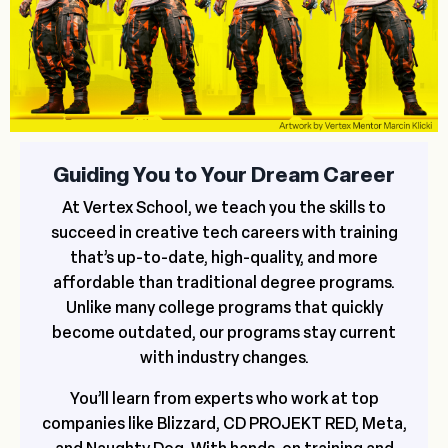
Guiding You to Your Dream Career
At Vertex School, we teach you the skills to
succeed in creative tech careers with training
that’s up-to-date, high-quality, and more
affordable than traditional degree programs.
Unlike many college programs that quickly
become outdated, our programs stay current
with industry changes.
You’ll learn from experts who work at top
companies like Blizzard, CD PROJEKT RED, Meta,