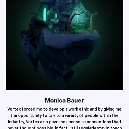
Monica Bauer
Vertex forced me to develop a work ethic and by giving me
the opportunity to talk to a variety of people within the
industry, Vertex also gave me access to connections I had
never thought possible. In fact, I still regularly stay in touch