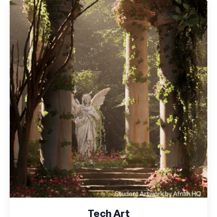
Tech Art