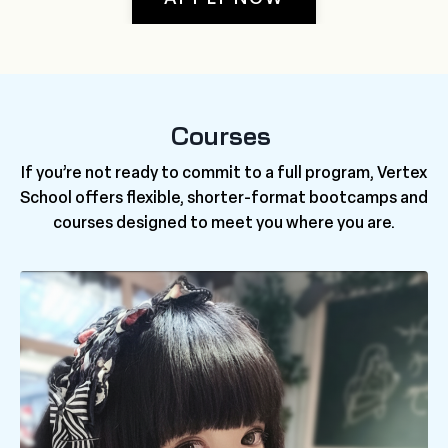
Courses
If you’re not ready to commit to a full program, Vertex
School offers flexible, shorter-format bootcamps and
courses designed to meet you where you are.