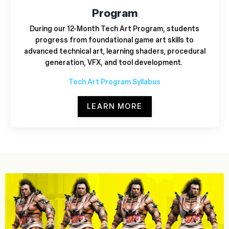
Program
During our 12-Month Tech Art Program,
students
progress from foundational game art skills to
advanced technical art, learning shaders, procedural
generation, VFX, and tool development.
Tech Art Program Syllabus
LEARN MORE