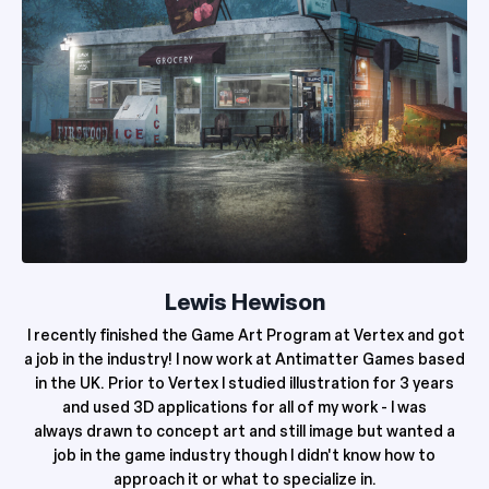
Lewis Hewison
I recently finished the Game Art Program at Vertex and got
a job in the industry! I now work at Antimatter Games based
in the UK. Prior to Vertex I studied illustration for 3 years
and used 3D applications for all of my work - I was
always
drawn to concept art and still image but wanted a
job in the game industry though I didn't know how to
approach it or what to specialize in.