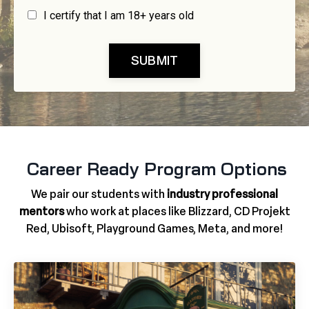
I certify that I am 18+ years old
SUBMIT
Career Ready Program Options
We pair our students with
industry professional
mentors
who work at places like Blizzard, CD Projekt
Red, Ubisoft, Playground Games, Meta, and more!