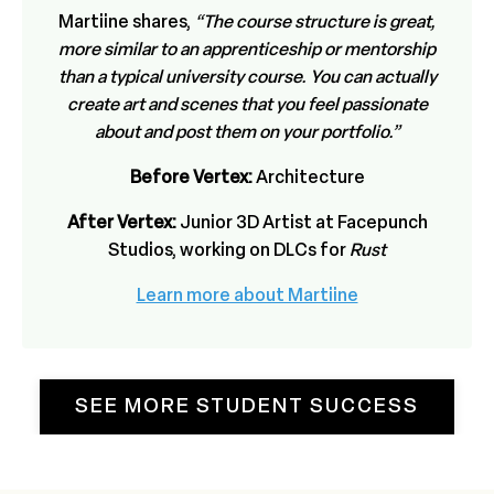
Martiine shares,
“The course structure is great,
more similar to an apprenticeship or mentorship
than a typical university course. You can actually
create art and scenes that you feel passionate
about and post them on your portfolio.”
Before Vertex:
Architecture
After Vertex:
Junior 3D Artist at Facepunch
Studios, working on DLCs for
Rust
Learn more about Martiine
SEE MORE STUDENT SUCCESS