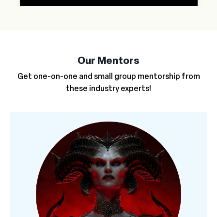
Our Mentors
Get one-on-one and small group mentorship from
these industry experts!