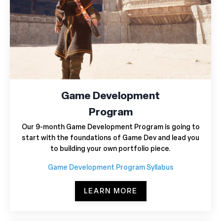
Game Development
Program
Our 9-month Game Development Program is going to
start with the foundations of Game Dev and lead you
to building your own portfolio piece.
Game Development Program Syllabus
LEARN MORE