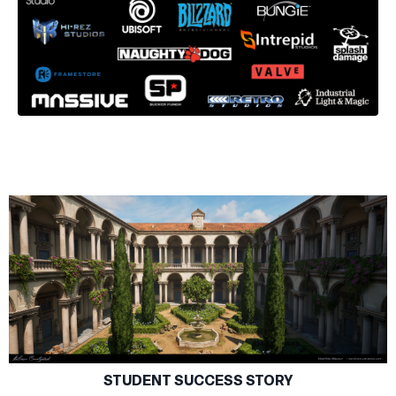
STUDENT SUCCESS STORY