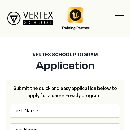
VERTEX SCHOOL PROGRAM
Application
Submit the quick and easy application below to
apply for a career-ready program.