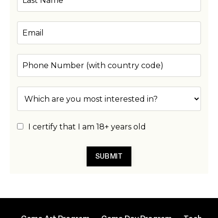
I certify that I am 18+ years old
SUBMIT