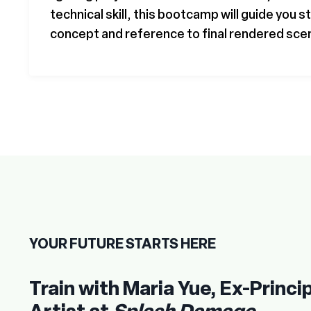
technical skill, this bootcamp will guide you 
concept and reference to final rendered sce
YOUR FUTURE STARTS HERE
Train with Maria Yue, Ex-Princip