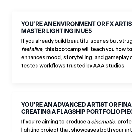
YOU’RE AN ENVIRONMENT OR FX ARTI
MASTER LIGHTING IN UE5
If you already build beautiful scenes but str
feel alive
, this bootcamp will teach you how to
enhances mood, storytelling, and gameplay cl
tested workflows trusted by AAA studios.
YOU’RE AN ADVANCED ARTIST OR FIN
CREATING A FLAGSHIP PORTFOLIO PIE
If you’re aiming to produce a
cinematic
, profe
lighting project that showcases both your art