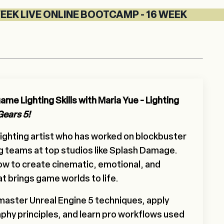
VE ONLINE BOOTCAMP - 16 WEEK LIVE ONLINE 
me Lighting Skills with Maria Yue - Lighting
Gears 5!
 lighting artist who has worked on blockbuster
g teams at top studios like Splash Damage.
how to create cinematic, emotional, and
at brings game worlds to life.
 master Unreal Engine 5 techniques, apply
phy principles, and learn pro workflows used