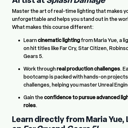
Artist at
Splash Damage
Master the art of real-time lighting that makes
unforgettable and helps you stand out in the wo
What makes this course different:
Learn
cinematic lighting
from Maria Yue, a li
on hit titles like Far Cry, Star Citizen, Robi
Gears 5.
Work through
real production challenges
. E
bootcamp is packed with hands-on projects t
challenges, helping you master Unreal Engin
Gain the
confidence to pursue advanced lig
roles
.
Learn directly from Maria Yue, 