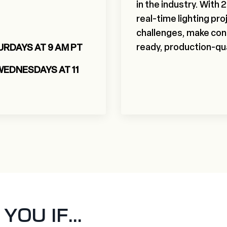
in the industry. With
real-time lighting proj
challenges, make conf
ready, production-qua
URDAYS AT 9 AM PT
WEDNESDAYS AT 11
OU IF...