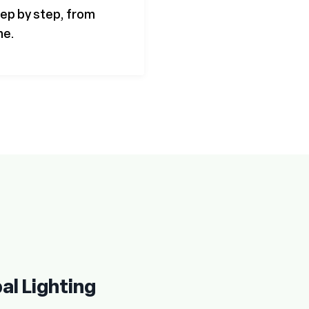
step by step, from
ne.
al Lighting