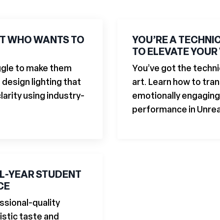
ST WHO WANTS TO
YOU’RE A TECHNI
TO ELEVATE YOUR
uggle to make them
You’ve got the techni
 design lighting that
art. Learn how to tra
arity using industry-
emotionally engaging 
performance in Unrea
AL-YEAR STUDENT
CE
ssional-quality
istic taste and