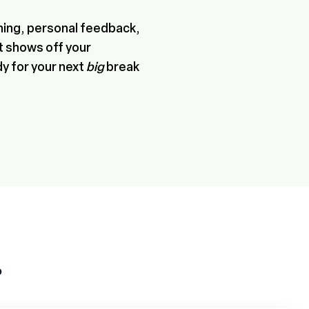
hing, personal feedback,
at shows off your
dy for your next
big
break
P