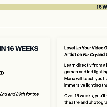
16 WEEK LI
N 16 WEEKS
Level Up Your Video Ga
Artist on
Far Cry
and
Learn directly from a
games and led lightin
ED
Maria will teach you 
immersive lighting th
2nd and 29th for the
Over 16 weeks, you’ll
theatre and photogra