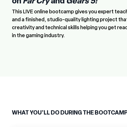
on
Far Cry
and
Gears 5!
This LIVE online bootcamp gives you expert teac
and a finished, studio-quality lighting project th
creativity and technical skills helping you get rea
in the gaming industry.
WHAT YOU'LL DO DURING THE BOOTCAM