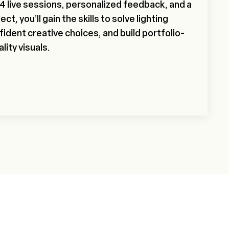
 24 live sessions, personalized feedback, and a
ect, you’ll gain the skills to solve lighting
ident creative choices, and build portfolio-
lity visuals.