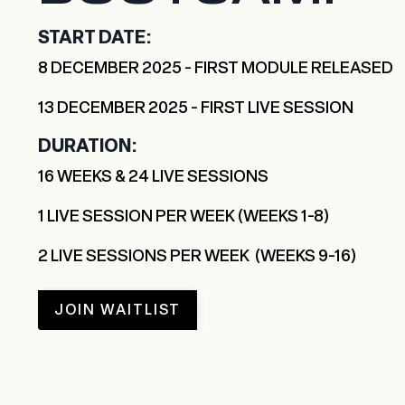
START DATE:
8 DECEMBER 2025 - FIRST MODULE RELEASED
13 DECEMBER 2025 - FIRST LIVE SESSION
DURATION:
16 WEEKS & 24 LIVE SESSIONS
1 LIVE SESSION PER WEEK (WEEKS 1-8)
2 LIVE SESSIONS PER WEEK (WEEKS 9-16)
JOIN WAITLIST