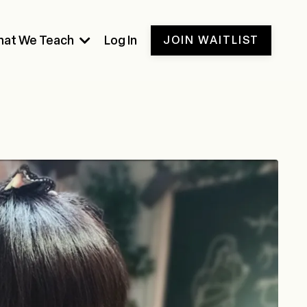
at We Teach
Log In
JOIN WAITLIST