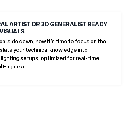
CAL ARTIST OR 3D GENERALIST READY
 VISUALS
cal side down, now it’s time to focus on the
nslate your technical knowledge into
lighting setups, optimized for real-time
l Engine 5.