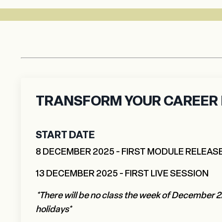
TRANSFORM YOUR CAREER I
START DATE
8 DECEMBER 2025 - FIRST MODULE RELEAS
13 DECEMBER 2025 - FIRST LIVE SESSION
*There will be no class the week of December 2
holidays*