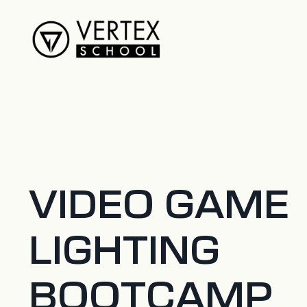
VIDEO GAME
LIGHTING
BOOTCAMP