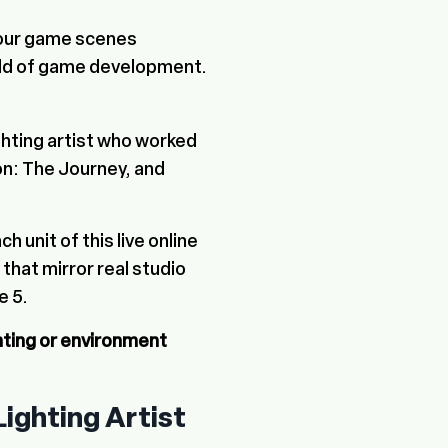
 your game scenes
rld of game development.
ghting artist who worked
nson: The Journey, and
ach unit of this live online
hat mirror real studio
e 5.
hting or environment
Lighting Artist