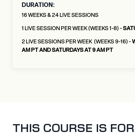
DURATION:
16 WEEKS & 24 LIVE SESSIONS
1 LIVE SESSION PER WEEK (WEEKS 1-8) -
SAT
2 LIVE SESSIONS PER WEEK (WEEKS 9-16) -
AM PT AND SATURDAYS AT 9 AM PT
THIS COURSE IS FOR Y