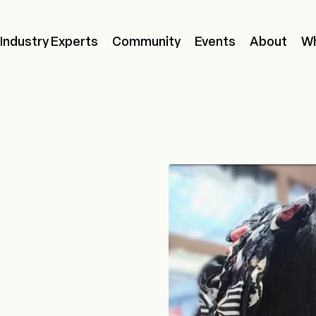
Industry Experts
Community
Events
About
Wh