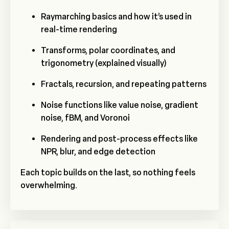
Raymarching basics and how it’s used in
real-time rendering
Transforms, polar coordinates, and
trigonometry (explained visually)
Fractals, recursion, and repeating patterns
Noise functions like value noise, gradient
noise, fBM, and Voronoi
Rendering and post-process effects like
NPR, blur, and edge detection
Each topic builds on the last, so nothing feels
overwhelming.