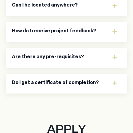
Can I be located anywhere?
How do I receive project feedback?
Are there any pre-requisites?
Do I get a certificate of completion?
APPLY