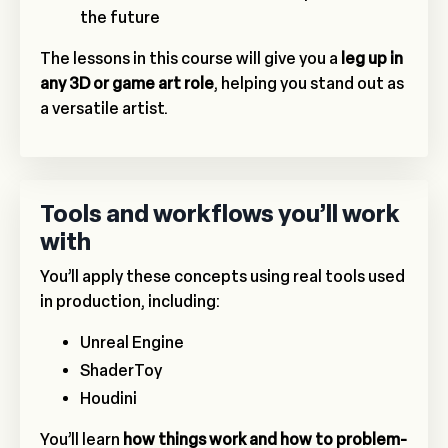
the future
The lessons in this course will give you a
leg up in
any 3D or game art role
, helping you stand out as
a versatile artist.
Tools and workflows you’ll work
with
You’ll apply these concepts using real tools used
in production, including:
Unreal Engine
ShaderToy
Houdini
You’ll learn
how things work and how to problem-