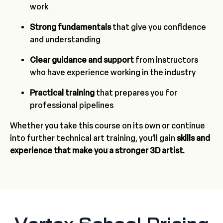
work
Strong fundamentals
that give you confidence
and understanding
Clear guidance and support
from instructors
who have experience working in the industry
Practical training
that prepares you for
professional pipelines
Whether you take this course on its own or continue
into further technical art training, you’ll gain
skills and
experience that make you a stronger 3D artist.