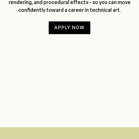
rendering, and procedural effects - so you can move
confidently toward a career in technical art.
APPLY NOW