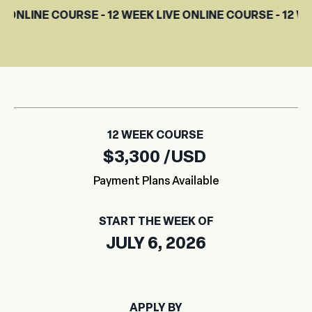
COURSE - 12 WEEK LIVE ONLINE COURSE - 12 WEEK LIVE O
12 WEEK COURSE
$3,300 /USD
Payment Plans Available
START THE WEEK OF
JULY 6, 2026
APPLY BY