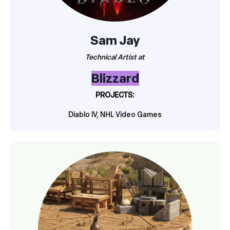
Sam Jay
Technical Artist at
Blizzard
PROJECTS:
Diablo IV, NHL Video Games