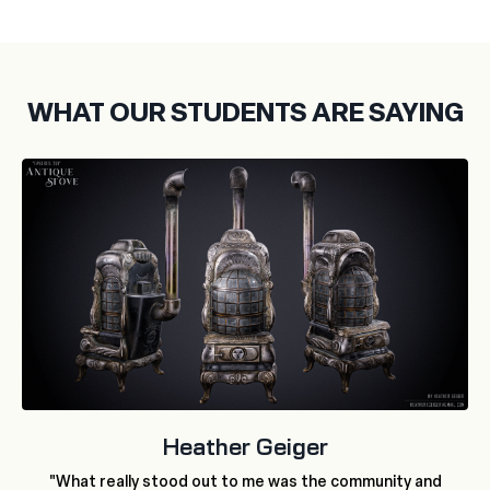
WHAT OUR STUDENTS ARE SAYING
Heather Geiger
"What really stood out to me was the community and