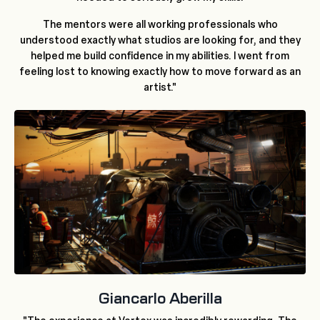
The mentors were all working professionals who
understood exactly what studios are looking for, and they
helped me build confidence in my abilities. I went from
feeling lost to knowing exactly how to move forward as an
artist."
Giancarlo Aberilla