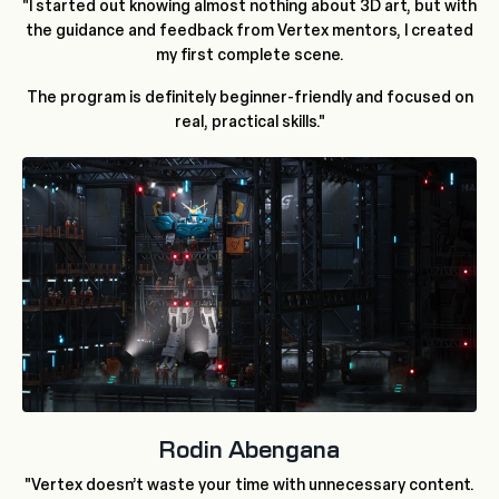
"I started out knowing almost nothing about 3D art, but with
the guidance and feedback from Vertex mentors, I created
my first complete scene.
The program is definitely beginner-friendly and focused on
real, practical skills."
Rodin Abengana
"Vertex doesn’t waste your time with unnecessary content.