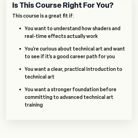
Is This Course Right For You?
This course is a great fit if:
You want to understand how shaders and
real-time effects actually work
You're curious about technical art and want
to see if it’s a good career path for you
You want a clear, practical introduction to
technical art
You want a stronger foundation before
committing to advanced technical art
training