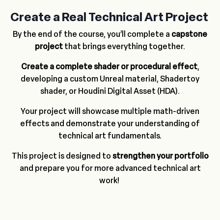
Create a Real Technical Art Project
By the end of the course, you’ll complete a
capstone
project
that brings everything together.
Create a complete shader or procedural effect
,
developing a custom Unreal material, Shadertoy
shader, or Houdini Digital Asset (HDA).
Your project will showcase multiple math-driven
effects and demonstrate your understanding of
technical art fundamentals.
This project is designed to
strengthen your portfolio
and prepare you for more advanced technical art
work!