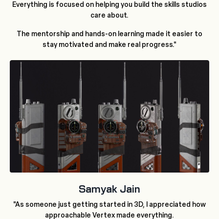
Everything is focused on helping you build the skills studios
care about.
The mentorship and hands-on learning made it easier to
stay motivated and make real progress."
Samyak Jain
"As someone just getting started in 3D, I appreciated how
approachable Vertex made everything.