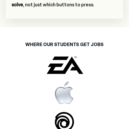
solve
, not just which buttons to press.
WHERE OUR STUDENTS GET JOBS