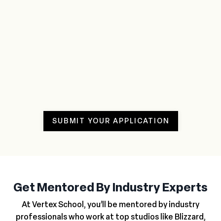
SUBMIT YOUR APPLICATION
Get Mentored By Industry Experts
At Vertex School, you’ll be mentored by industry
professionals who work at top studios like Blizzard,