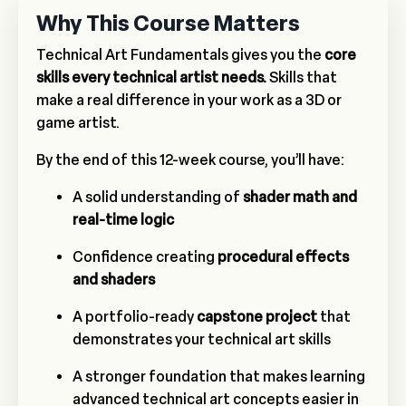
Why This Course Matters
Technical Art Fundamentals gives you the
core
skills every technical artist needs.
Skills that
make a real difference in your work as a 3D or
game artist.
By the end of this 12-week course, you’ll have:
A solid understanding of
shader math and
real-time logic
Confidence creating
procedural effects
and shaders
A portfolio-ready
capstone project
that
demonstrates your technical art skills
A stronger foundation that makes learning
advanced technical art concepts easier in