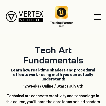
Tech Art
Fundamentals
Learn how real-time shaders and procedural
effects work - using math you can actually
understand!
12 Weeks / Online / Starts July 6th
Technical art connects creativity and technology. In
this course, you’ll learn the core ideas behind shaders,