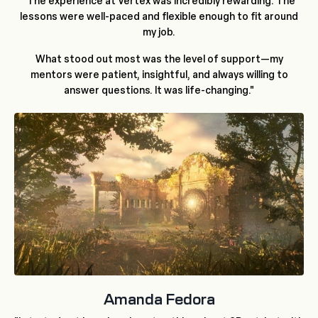
"The experience at Vertex was incredibly rewarding. The
lessons were well-paced and flexible enough to fit around
my job.
What stood out most was the level of support—my
mentors were patient, insightful, and always willing to
answer questions. It was life-changing."
Amanda Fedora