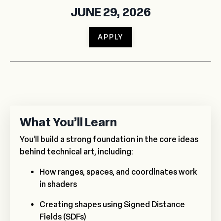
JUNE 29, 2026
APPLY
What You’ll Learn
You’ll build a strong foundation in the core ideas
behind technical art, including:
How ranges, spaces, and coordinates work
in shaders
Creating shapes using Signed Distance
Fields (SDFs)