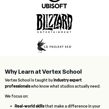
Why Learn at Vertex School
Vertex School is taught by
industry expert
professionals
who know what studios actually need.
We focus on:
Real-world skills
that make a difference in your