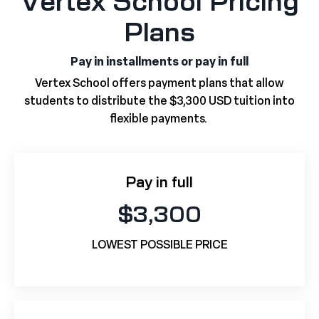
Vertex School Pricing
Plans
Pay in installments or pay in full
Vertex School offers payment plans that allow
students to distribute the $3,300 USD tuition into
flexible payments.
Pay in full
$3,300
LOWEST POSSIBLE PRICE