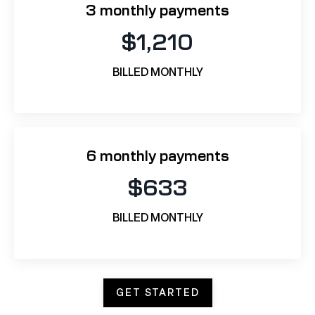
3 monthly payments
$1,210
BILLED MONTHLY
6 monthly payments
$633
BILLED MONTHLY
GET STARTED