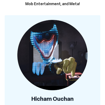
Mob Entertainment, and Meta!
Hicham Ouchan