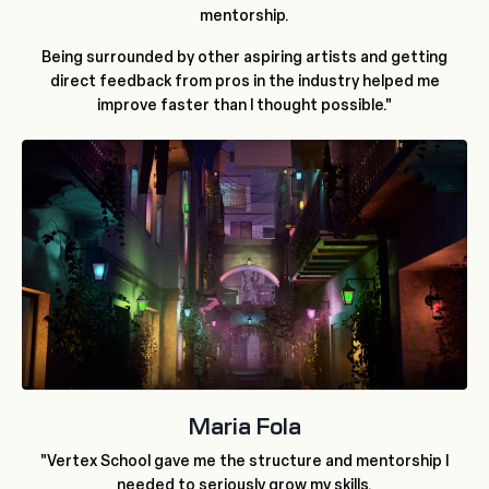
mentorship.
Being surrounded by other aspiring artists and getting
direct feedback from pros in the industry helped me
improve faster than I thought possible."
Maria Fola
"Vertex School gave me the structure and mentorship I
needed to seriously grow my skills.