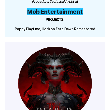
Procedural Technical Artist at
Mob Entertainment
PROJECTS:
Poppy Playtime, Horizon Zero Dawn Remastered