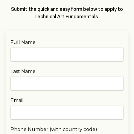
Submit the quick and easy form below to apply to
Technical Art Fundamentals.
Full Name
Last Name
Email
Phone Number (with country code)