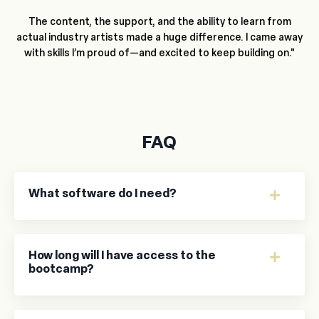
The content, the support, and the ability to learn from
actual industry artists made a huge difference. I came away
with skills I’m proud of—and excited to keep building on."
FAQ
What software do I need?
How long will I have access to the
bootcamp?