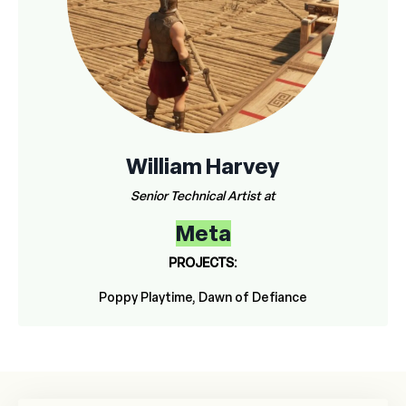
William Harvey
Senior Technical Artist at
Meta
PROJECTS:
Poppy Playtime, Dawn of Defiance