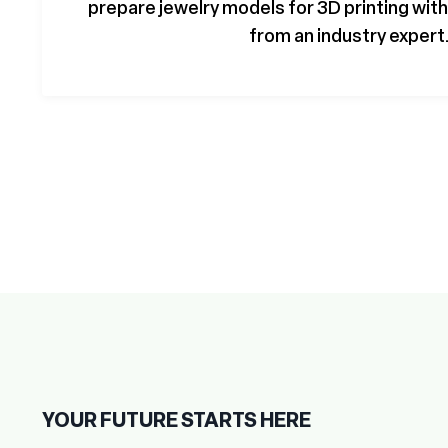
prepare jewelry models for 3D printing wi
from an industry expert
YOUR FUTURE STARTS HERE