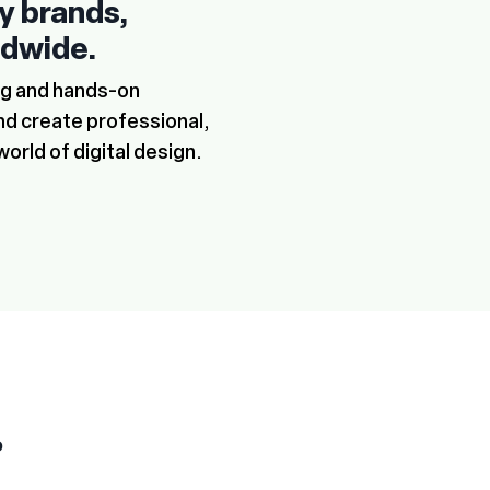
ry brands,
ldwide.
ing and hands-on
nd create professional,
world of digital design.
P