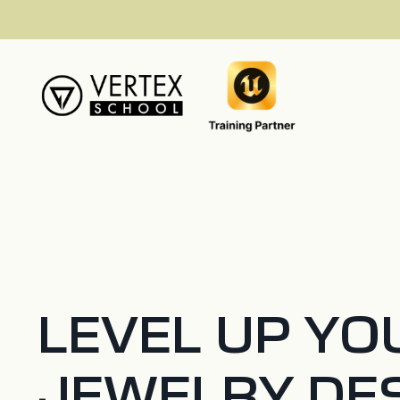
LEVEL UP YO
JEWELRY DE