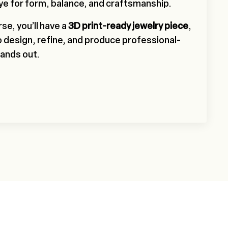
ye for form, balance, and craftsmanship.
se, you’ll have a
3D print-ready jewelry piece
,
to design, refine, and produce professional-
tands out.