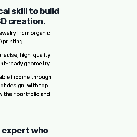
l skill to build
3D creation
.
jewelry from organic
 printing.
precise, high-quality
int-ready geometry.
table income through
t design, with top
 their portfolio and
y expert who