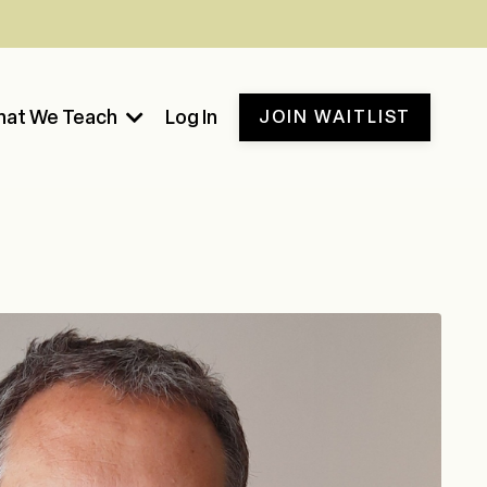
at We Teach
Log In
JOIN WAITLIST