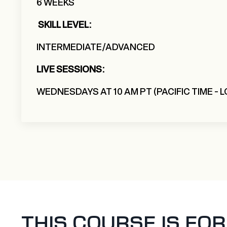
6 WEEKS
SKILL LEVEL:
INTERMEDIATE/ADVANCED
LIVE SESSIONS:
WEDNESDAYS AT 10 AM PT (PACIFIC TIME - 
THIS COURSE IS FOR Y