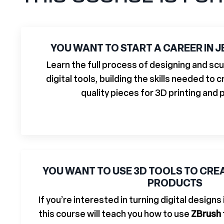
YOU WANT TO START A CAREER IN 
Learn the full process of designing and scu
digital tools, building the skills needed to
quality pieces for 3D printing and 
YOU WANT TO USE 3D TOOLS TO CR
PRODUCTS
If you’re interested in turning digital designs
this course will teach you how to use
ZBrush