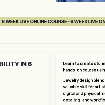
ONLINE COURSE - 6 WEEK LIVE ONLINE COURSE 
ILITY IN 6
Learn to create stunn
hands-on course usi
Jewelry design blends 
valuable skill for art
digital and physical 
detailing, and workfl