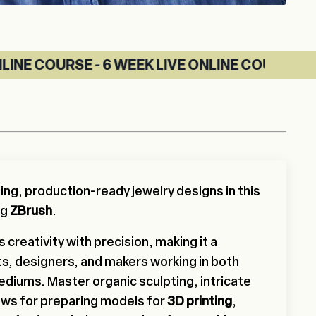
- 6 WEEK LIVE ONLINE COURSE
ing, production-ready jewelry designs in this
ng
ZBrush
.
creativity with precision, making it a
ists, designers, and makers working in both
mediums. Master organic sculpting, intricate
ows for preparing models for
3D printing
,