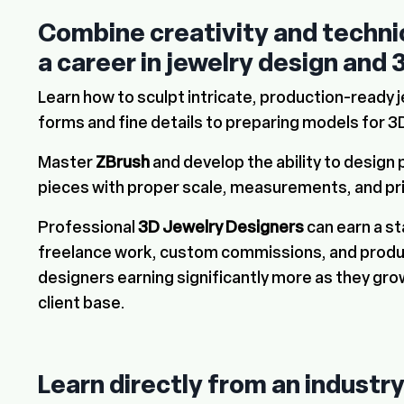
Combine creativity and technica
a career in
jewelry design and 
Learn how to sculpt intricate, production-ready 
forms and fine details to preparing models for 3D
Master
ZBrush
and develop the ability to design 
pieces with proper scale, measurements, and pr
Professional
3D Jewelry Designers
can earn a s
freelance work, custom commissions, and produc
designers earning significantly more as they grow
client base.
Learn directly from an industr