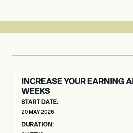
6 WEEK LIVE 
INCREASE YOUR EARNING AB
WEEKS
START DATE:
20
MAY
2026
DURATION: