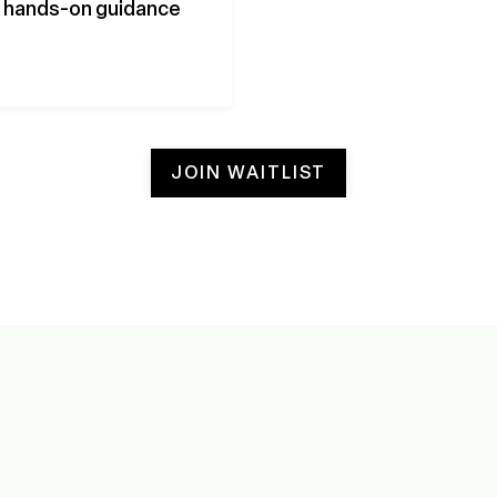
th hands-on guidance
.
JOIN WAITLIST