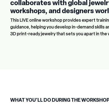
collaborates with global jewel
workshops, and designers wor
This LIVE online workshop provides expert train
guidance, helping you develop in-demand skills a
3D print-ready jewelry that sets you apart in the 
WHAT YOU'LL DO DURING THE WORKSHO