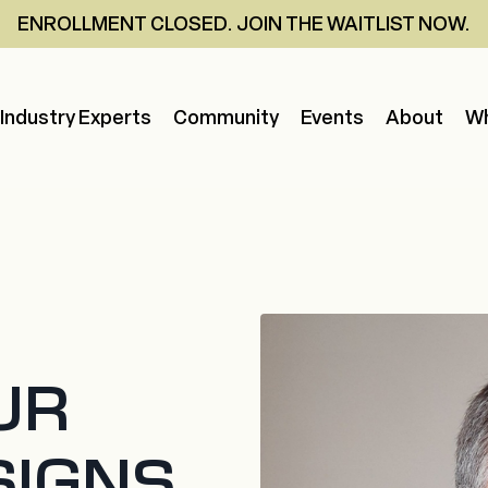
ENROLLMENT CLOSED. JOIN THE WAITLIST NOW.
Industry Experts
Community
Events
About
Wh
UR
SIGNS