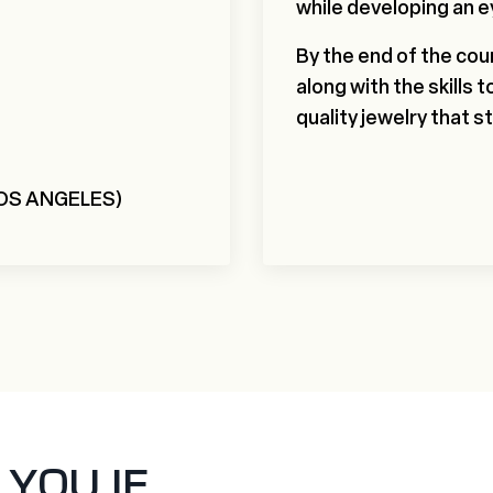
while developing an e
By the end of the cour
along with the skills 
quality jewelry that s
LOS ANGELES)
OU IF...