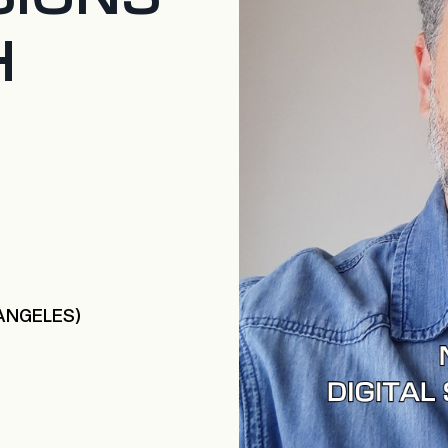
H
 ANGELES)