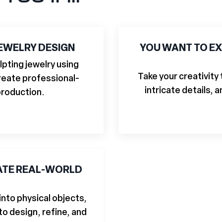
JEWELRY DESIGN
YOU WANT TO EX
lpting jewelry using
Take your creativity
 create professional-
intricate details, 
production.
EATE REAL-WORLD
 into physical objects,
to design, refine, and