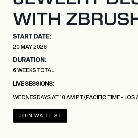
WITH ZBRUS
START DATE:
20 MAY 2026
DURATION:
6 WEEKS TOTAL
LIVE SESSIONS:
WEDNESDAYS AT 10 AM PT (PACIFIC TIME - LOS
JOIN WAITLIST