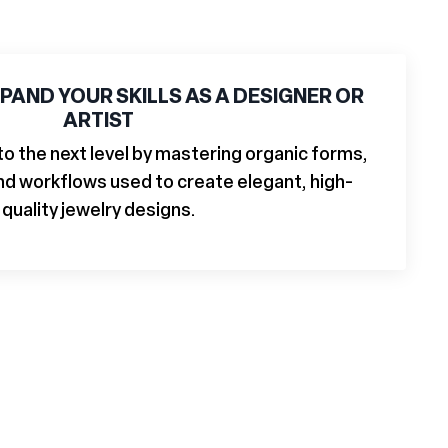
PAND YOUR SKILLS AS A DESIGNER OR
ARTIST
 to the next level by mastering organic forms,
and workflows used to create elegant, high-
quality jewelry designs.