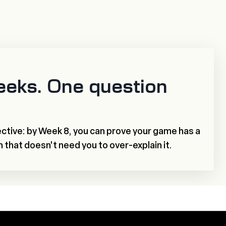
eeks. One question
ctive: by Week 8, you can prove your game has a
h that doesn't need you to over-explain it.