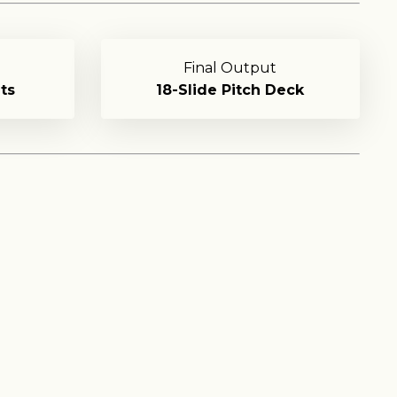
Final Output
ts
18-Slide Pitch Deck