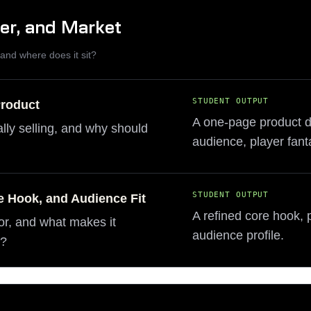
yer, and Market
, and where does it sit?
STUDENT OUTPUT
Product
A one-page product def
lly selling, and why should
audience, player fant
STUDENT OUTPUT
e Hook, and Audience Fit
A refined core hook, 
or, and what makes it
audience profile.
m?