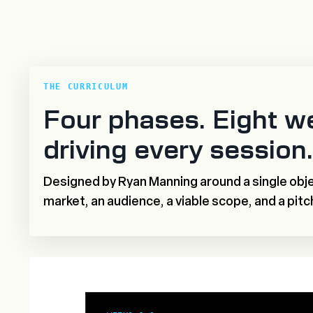
THE CURRICULUM
Four phases. Eight w
driving every session.
Designed by Ryan Manning around a single obje
market, an audience, a viable scope, and a pitc