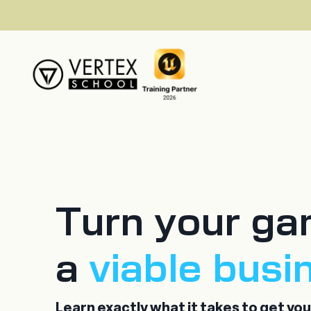
Turn your ga
a
viable busi
Learn exactly what it takes to get yo