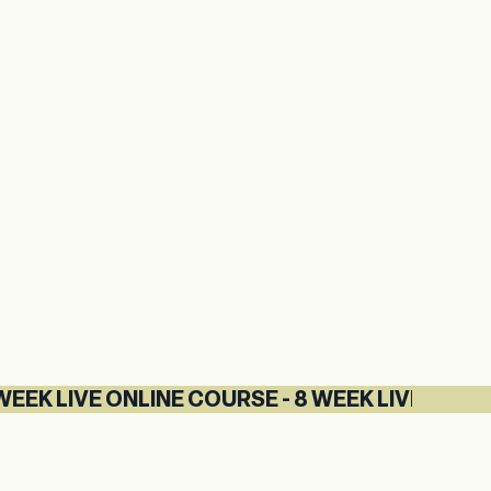
IVE ONLINE COURSE - 8 WEEK LIVE ONLINE COU