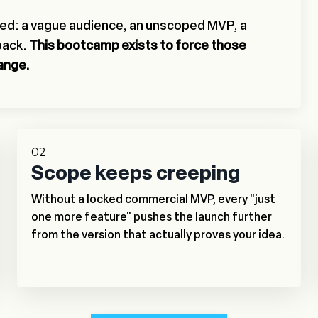
ted: a vague audience, an unscoped MVP, a
back.
This bootcamp exists to force those
hange.
02
Scope keeps creeping
Without a locked commercial MVP, every "just
one more feature" pushes the launch further
from the version that actually proves your idea.