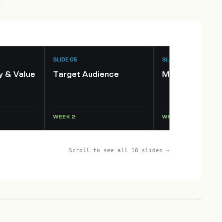
SLIDE 05
SLIDE 06
y & Value
Target Audience
Market Opport
WEEK 2
WEEK 2–3
Scroll to see all 18 slides →