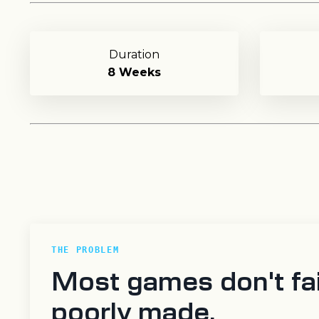
Duration
8 Weeks
THE PROBLEM
Most games don't fai
poorly made.