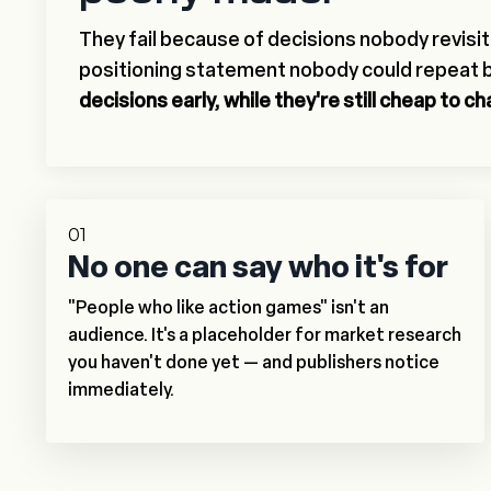
They fail because of decisions nobody revisi
positioning statement nobody could repeat 
decisions early, while they're still cheap to c
01
No one can say who it's for
"People who like action games" isn't an
audience. It's a placeholder for market research
you haven't done yet — and publishers notice
immediately.