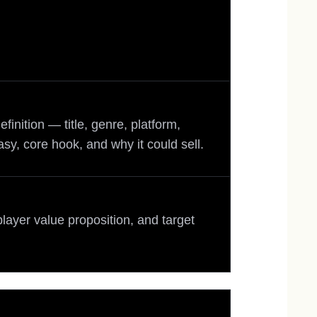
inition — title, genre, platform,
asy, core hook, and why it could sell.
player value proposition, and target