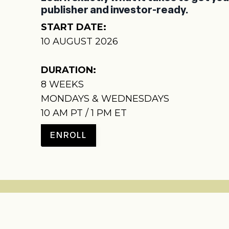
publisher and investor-ready.
START DATE:
10 AUGUST 2026
DURATION:
8
WEEKS
MONDAYS & WEDNESDAYS
10 AM PT / 1 PM ET
ENROLL