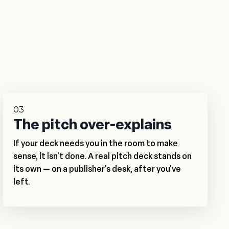
03
The pitch over-explains
If your deck needs you in the room to make
sense, it isn't done. A real pitch deck stands on
its own — on a publisher's desk, after you've
left.