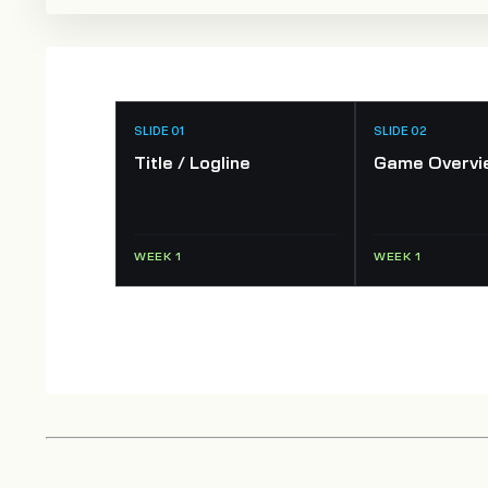
SLIDE 01
SLIDE 02
Title / Logline
Game Overvi
WEEK 1
WEEK 1