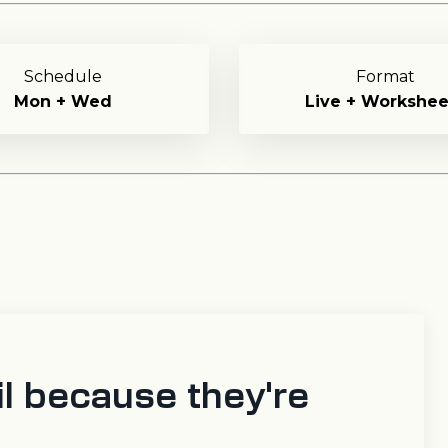
Schedule
Format
Mon + Wed
Live + Workshee
l because they're