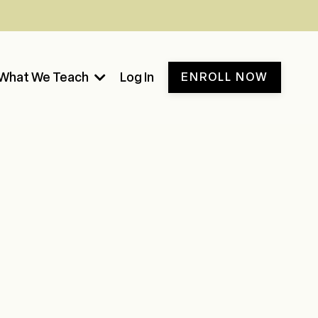
What We Teach
Log In
ENROLL NOW