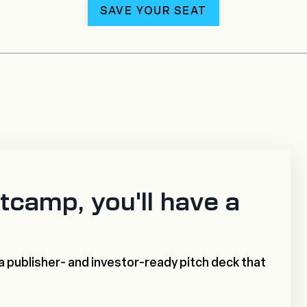
SAVE YOUR SEAT
tcamp, you'll have a
a publisher- and investor-ready pitch deck that