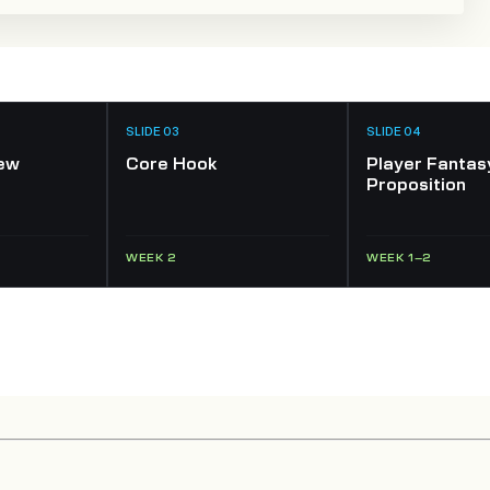
SLIDE 03
SLIDE 04
ew
Core Hook
Player Fantas
Proposition
WEEK 2
WEEK 1–2