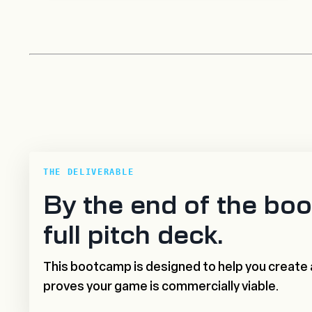
THE DELIVERABLE
By the end of the boo
full pitch deck.
This bootcamp is designed to help you create 
proves your game is commercially viable.