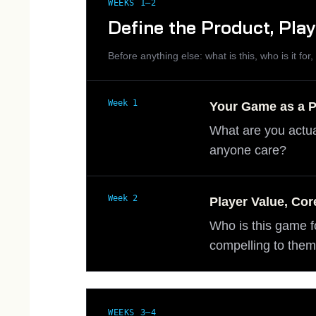
WEEKS 1–2
Define the Product, Pla
Before anything else: what is this, who is it for
Week 1
Your Game as a 
What are you actua
anyone care?
Week 2
Player Value, Cor
Who is this game f
compelling to the
WEEKS 3–4