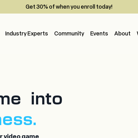
Get 30% of when you enroll today!
Industry Experts
Community
Events
About
me into
ness.
ur video game