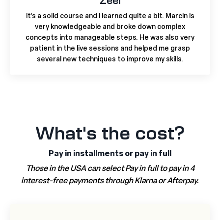
Zeel
It's a solid course and I learned quite a bit. Marcin is
very knowledgeable and broke down complex
concepts into manageable steps. He was also very
patient in the live sessions and helped me grasp
several new techniques to improve my skills.
What's the cost?
Pay in installments or pay in full
Those in the USA can select Pay in full to pay in 4
interest-free payments through Klarna or Afterpay.