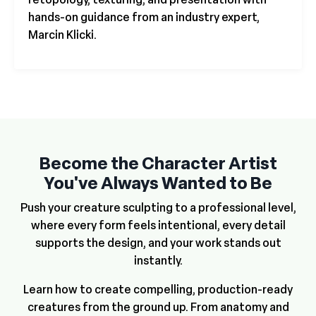
hands-on guidance from an industry expert,
Marcin Klicki.
Become the Character Artist
You've Always Wanted to Be
Push your creature sculpting to a professional level,
where every form feels intentional, every detail
supports the design, and your work stands out
instantly.
Learn how to create compelling, production-ready
creatures from the ground up. From anatomy and