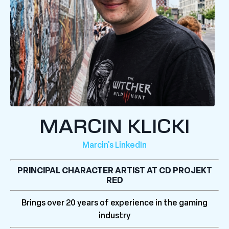
MARCIN KLICKI
Marcin's LinkedIn
PRINCIPAL CHARACTER ARTIST AT CD PROJEKT
RED
Brings over 20 years of experience in the gaming
industry