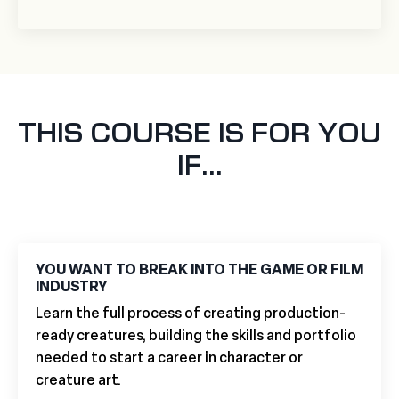
THIS COURSE IS FOR YOU
IF...
YOU WANT TO BREAK INTO THE GAME OR FILM
INDUSTRY
Learn the full process of creating production-
ready creatures, building the skills and portfolio
needed to start a career in character or
creature art.