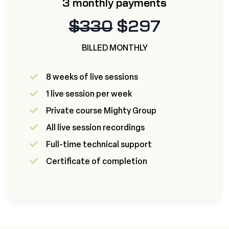
3 monthly payments
$330
$297
BILLED MONTHLY
8 weeks of live sessions
1 live session per week
Private course Mighty Group
All live session recordings
Full-time technical support
Certificate of completion