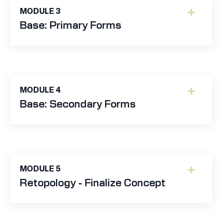
MODULE 3
Base: Primary Forms
MODULE 4
Base: Secondary Forms
MODULE 5
Retopology - Finalize Concept