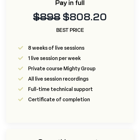
Pay in full
$898
$808.20
BEST PRICE
8 weeks of live sessions
1 live session per week
Private course Mighty Group
All live session recordings
Full-time technical support
Certificate of completion