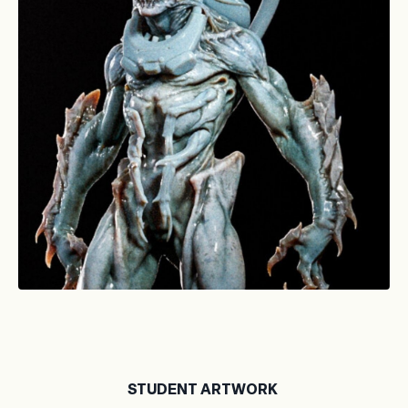
STUDENT ARTWORK