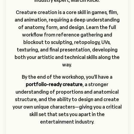
industry expert, Marcin Klicki.
Creature creation is a core skill in games, film,
and animation, requiring a deep understanding
of anatomy, form, and design. Learn the full
workflow from reference gathering and
blockout to sculpting, retopology, UVs,
texturing, and final presentation, developing
both your artistic and technical skills along the
way.
By the end of the workshop, you’ll have a
portfolio-ready creature
, a stronger
understanding of proportions and anatomical
structure, and the ability to design and create
your own unique characters—giving you a critical
skill set that sets you apart in the
entertainment industry.