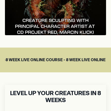
E ONLINE COURSE - 8 WEEK LIVE ONLINE COURSE
LEVEL UP YOUR CREATURES IN 8
WEEKS