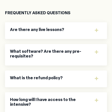
FREQUENTLY ASKED QUESTIONS
Are there any live lessons?
What software? Are there any pre-
requisites?
What is the refund policy?
How long will I have access to the
intensive?