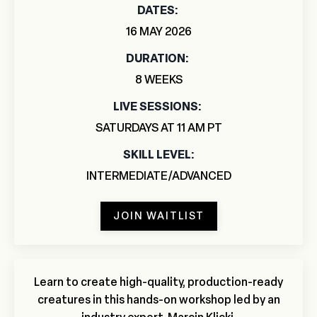
DATES:
16 MAY 2026
DURATION:
8 WEEKS
LIVE
SESSIONS:
SATURDAYS AT 11 AM PT
SKILL LEVEL:
INTERMEDIATE/ADVANCED
JOIN WAITLIST
Learn to create high-quality, production-ready
creatures in this hands-on workshop led by an