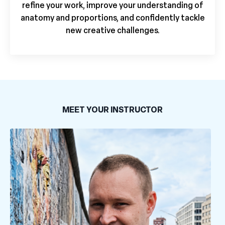
refine your work, improve your understanding of
anatomy and proportions, and confidently tackle
new creative challenges.
MEET YOUR INSTRUCTOR