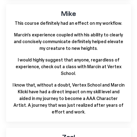
Mike
This course definitely had an effect on my workflow.
Marcin's experience coupled with his ability to clearly
and concisely communicate definitely helped elevate
my creature to new heights.
I would highly suggest that anyone, regardless of
experience, check out a class with Marcin at Vertex
School.
I know that, without a doubt, Vertex School and Marcin
Klicki have had a direct impact on my skill level and
aided in my journey to become a AAA Character
Artist. A journey that was just realized after years of
effort and work.