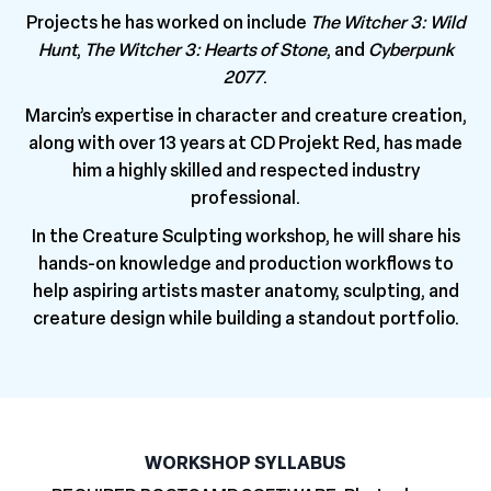
Projects he has worked on include
The Witcher 3: Wild
Hunt
,
The Witcher 3: Hearts of Stone
, and
Cyberpunk
2077
.
Marcin’s expertise in character and creature creation,
along with over 13 years at CD Projekt Red, has made
him a highly skilled and respected industry
professional.
In the Creature Sculpting workshop, he will share his
hands-on knowledge and production workflows to
help aspiring artists master anatomy, sculpting, and
creature design while building a standout portfolio.
WORKSHOP SYLLABUS