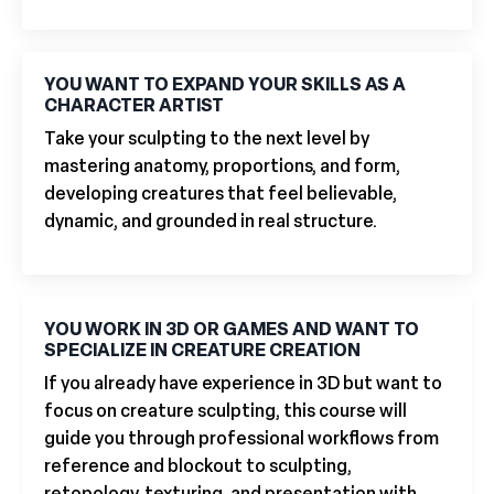
YOU WANT TO EXPAND YOUR SKILLS AS A
CHARACTER ARTIST
Take your sculpting to the next level by
mastering anatomy, proportions, and form,
developing creatures that feel believable,
dynamic, and grounded in real structure.
YOU WORK IN 3D OR GAMES AND WANT TO
SPECIALIZE IN CREATURE CREATION
If you already have experience in 3D but want to
focus on creature sculpting, this course will
guide you through professional workflows from
reference and blockout to sculpting,
retopology, texturing, and presentation with