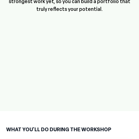
strongest work yet, so you can build a portfolio that
truly reflects your potential.
WHAT YOU'LL DO DURING THE WORKSHOP