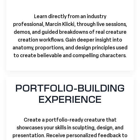
Learn directly from an industry
professional,
Marcin Klicki,
through live sessions,
demos, and guided breakdowns of real creature
creation workflows. Gain deeper insight into
anatomy, proportions, and design principles used
to create believable and compelling characters.
PORTFOLIO-BUILDING
EXPERIENCE
Create a portfolio-ready creature that
showcases your skills in sculpting, design, and
presentation. Receive personalized feedback to