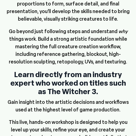
proportions to form, surface detail, and final
presentation, you’ll develop the skills needed to bring
believable, visually striking creatures to life.
Go beyond just following steps and understand
why
things work. Build a strong artistic foundation while
mastering the full creature creation workflow,
including reference gathering, blockout, high-
resolution sculpting, retopology, UVs, and texturing.
Learn directly from an industry
expert who worked on titles such
as The Witcher 3.
Gain insight into the artistic decisions and workflows
used at the highest level of game production.
This live, hands-on workshop is designed to help you
level up your skills, refine your eye, and create your