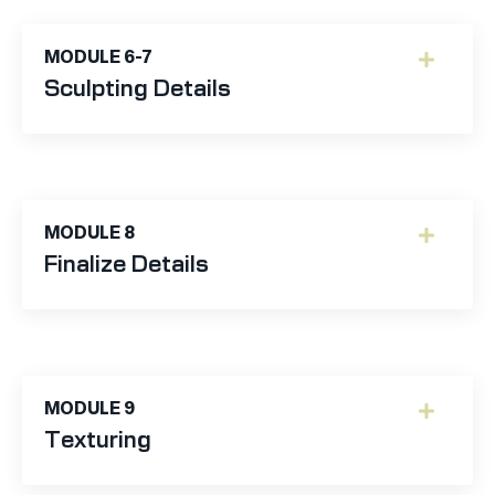
MODULE 6-7
Sculpting Details
MODULE 8
Finalize Details
MODULE 9
Texturing