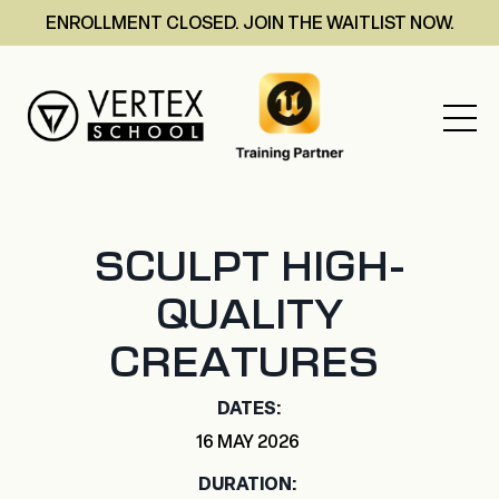
ENROLLMENT CLOSED. JOIN THE WAITLIST NOW.
SCULPT HIGH-
QUALITY
CREATURES
DATES:
16 MAY 2026
DURATION: