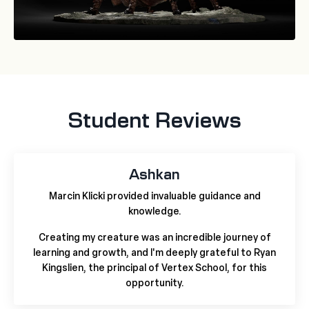
Student Reviews
Ashkan
Marcin Klicki provided invaluable guidance and
knowledge.
Creating my creature was an incredible journey of
learning and growth, and I'm deeply grateful to Ryan
Kingslien, the principal of Vertex School, for this
opportunity.