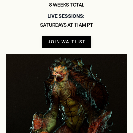
8 WEEKS TOTAL
LIVE SESSIONS:
SATURDAYS AT 11 AM PT
JOIN WAITLIST