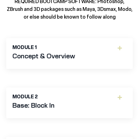
REQUIRED BOOTCAMP SOFTWARE:
Photoshop,
ZBrush and 3D packages such as Maya, 3Dsmax, Modo,
or else should be known to follow along
MODULE 1
Concept & Overview
MODULE 2
Base: Block In