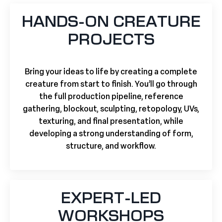
HANDS-ON CREATURE
PROJECTS
Bring your ideas to life by creating a complete
creature from start to finish. You’ll go through
the full production pipeline, reference
gathering, blockout, sculpting, retopology, UVs,
texturing, and final presentation, while
developing a strong understanding of form,
structure, and workflow.
EXPERT-LED
WORKSHOPS