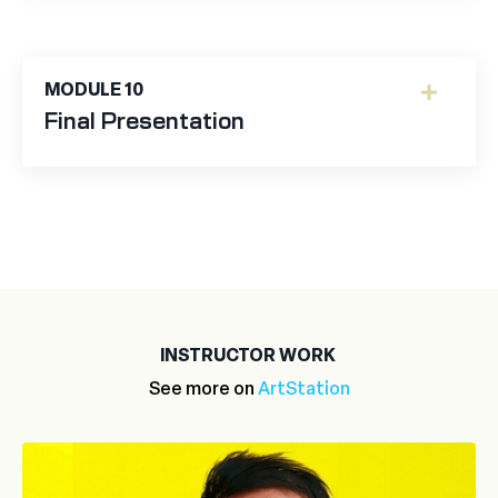
MODULE 10
Final Presentation
INSTRUCTOR WORK
See more on
ArtStation