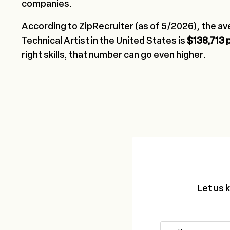
companies.
According to ZipRecruiter (as of 5/2026), the ave
Technical Artist in the United States is
$138,713 
right skills, that number can go even higher.
Let us 