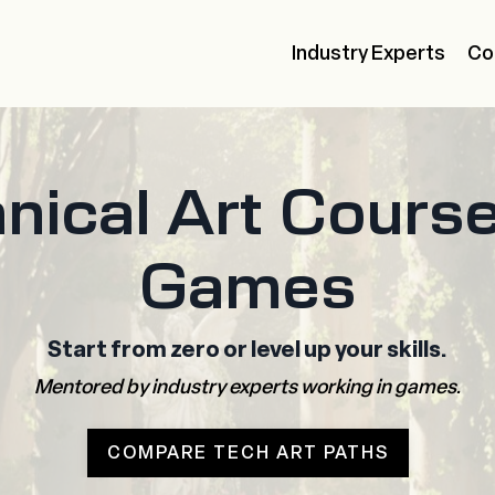
Industry Experts
Co
nical Art Course
Games
Start from zero or level up your skills.
Mentored by industry experts working in games.
COMPARE TECH ART PATHS