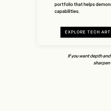
portfolio that helps demons
capabilities.
EXPLORE TECH AR
If you want depth and
sharpen o