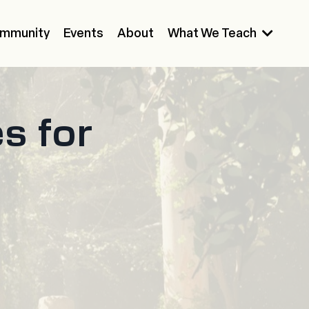
mmunity
Events
About
What We Teach
s for