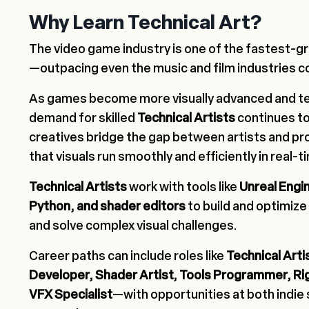
Why Learn Technical Art?
The video game industry is one of the fastest-gr
—outpacing even the music and film industries 
As games become more visually advanced and te
demand for skilled
Technical Artists
continues to
creatives bridge the gap between artists and p
that visuals run smoothly and efficiently in real-
Technical Artists
work with tools like
Unreal Engin
Python, and shader editors
to build and optimize
and solve complex visual challenges.
Career paths can include roles like
Technical Artis
Developer, Shader Artist, Tools Programmer, Ri
VFX Specialist
—with opportunities at both indie