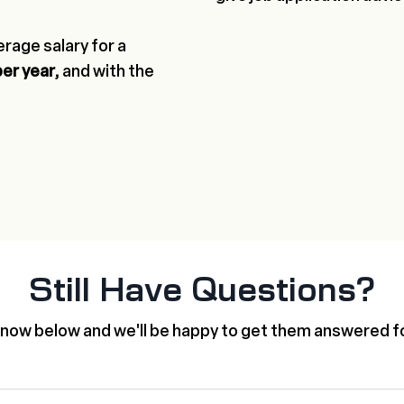
rage salary for a
per year,
and with the
Still Have Questions?
know below and we'll be happy to get them answered fo