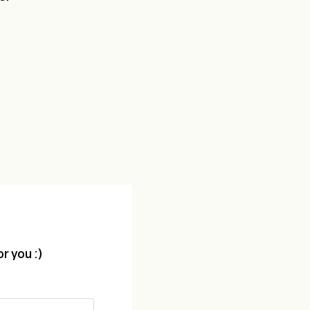
r you :)