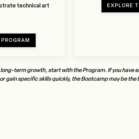
trate technical art
EXPLORE 
T PROGRAM
 long-term growth, start with the Program. If you have 
r gain specific skills quickly, the Bootcamp may be the b