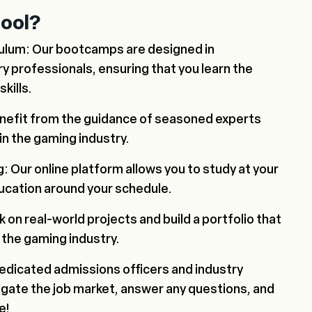
ool?
culum: Our bootcamps are designed in
ry professionals, ensuring that you learn the
kills.
enefit from the guidance of seasoned experts
in the gaming industry.
g: Our online platform allows you to study at your
ducation around your schedule.
k on real-world projects and build a portfolio that
 the gaming industry.
edicated admissions officers and industry
vigate the job market, answer any questions, and
e!