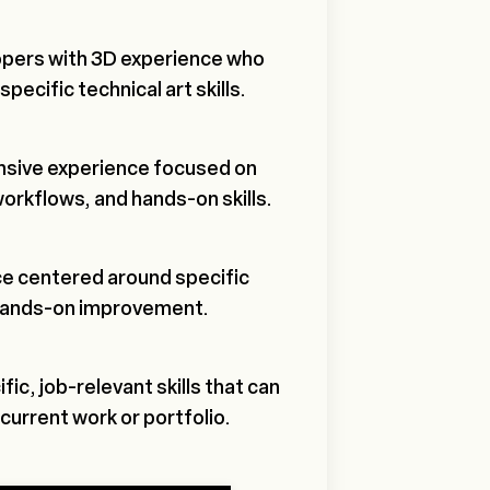
opers with 3D experience who
pecific technical art skills.
ensive experience focused on
workflows, and hands-on skills.
e centered around specific
hands-on improvement.
ic, job-relevant skills that can
current work or portfolio.