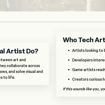
Who Tech Art 
l Artist Do?
Artists looking to 
between art and
Developers interes
hey collaborate across
Game artists ready 
ows, and solve visual and
 to life.
Creators curious 
If this sounds like you, yo