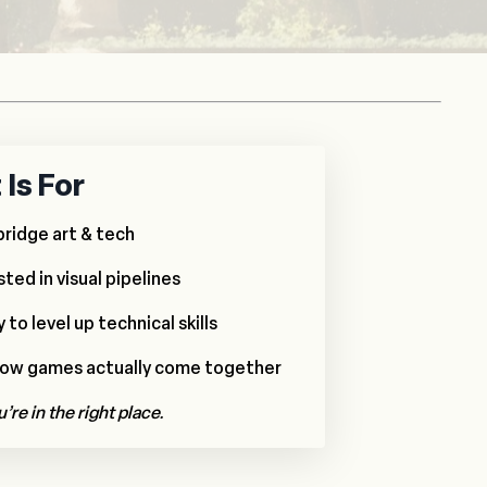
Is For
bridge art & tech
ted in visual pipelines
to level up technical skills
how games actually come together
u’re in the right place.