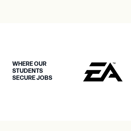
WHERE OUR
STUDENTS
SECURE JOBS