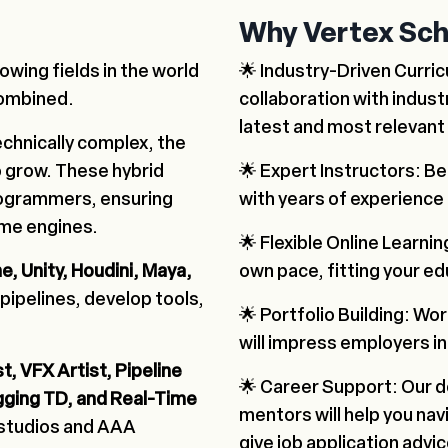
Why Vertex Sch
owing fields in the world
🌟 Industry-Driven Curri
combined.
collaboration with indust
latest and most relevant s
chnically complex, the
 grow. These hybrid
🌟 Expert Instructors: B
rogrammers, ensuring
with years of experience 
time engines.
🌟 Flexible Online Learnin
e, Unity, Houdini, Maya,
own pace, fitting your e
 pipelines, develop tools,
🌟 Portfolio Building: Wor
will impress employers in
t, VFX Artist, Pipeline
🌟 Career Support: Our d
gging TD, and Real-Time
mentors will help you na
 studios and AAA
give job application advic