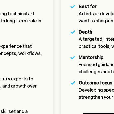
Best for
ong technical art
Artists or devel
 a long-term role in
want to sharpen s
Depth
A targeted, int
experience that
practical tools, 
concepts, workflows,
Mentorship
Focused guidanc
challenges and 
stry experts to
Outcome focus
, and growth over
Developing specif
strengthen your 
skillset and a