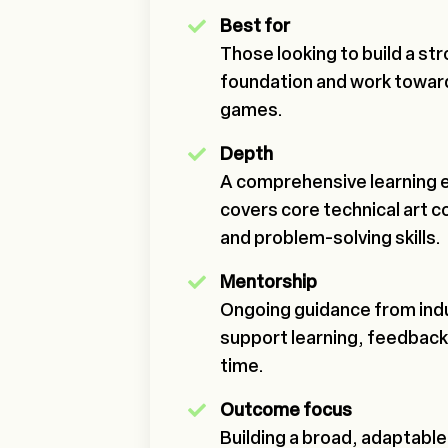
Best for
Those looking to build a str
foundation and work toward
games.
Depth
A comprehensive learning 
covers core technical art 
and problem-solving skills.
Mentorship
Ongoing guidance from indu
support learning, feedback
time.
Outcome focus
Building a broad, adaptable 