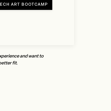
TECH ART BOOTCAMP
experience and want to
etter fit.