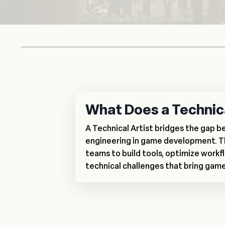
What Does a Technica
A Technical Artist bridges the gap 
engineering in game development. T
teams to build tools, optimize workfl
technical challenges that bring games