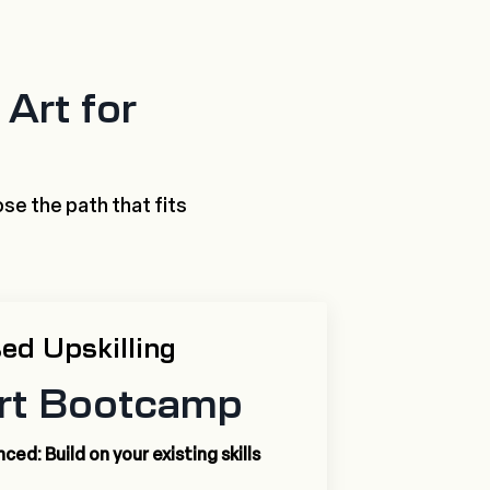
Art for
se the path that fits
ed Upskilling
rt Bootcamp
ed: Build on your existing skills