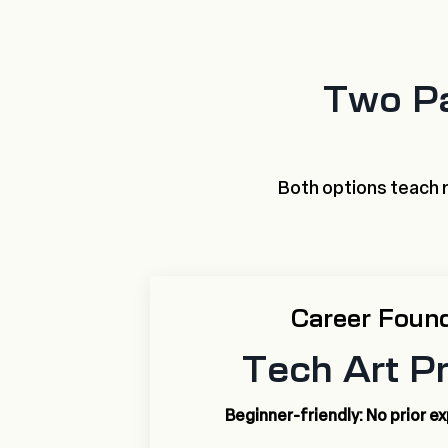
Two Pa
Both options teach r
Career Foun
Tech Art P
Beginner-friendly: No prior e