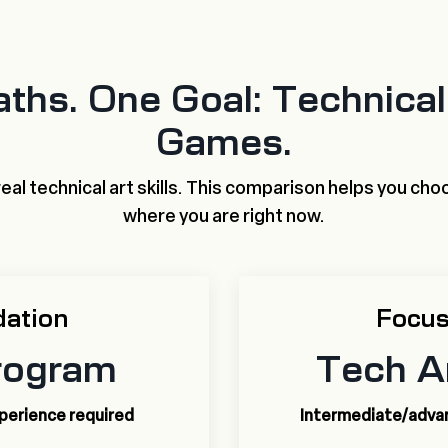
ths. One Goal: Technical 
Games.
eal technical art skills. This comparison helps you choo
where you are right now.
dation
Focus
rogram
Tech A
xperience required
Intermediate/advanc