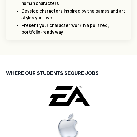
human characters
Develop characters inspired by the games and art
styles you love
Present your character work in a polished,
portfolio-ready way
WHERE OUR STUDENTS SECURE JOBS