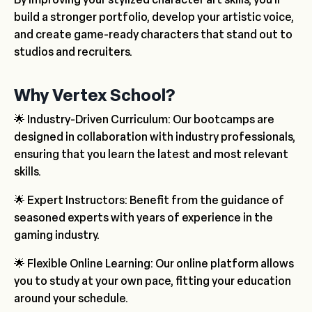
build a stronger portfolio, develop your artistic voice,
and create game-ready characters that stand out to
studios and recruiters.
Why Vertex School?
🌟 Industry-Driven Curriculum: Our bootcamps are
designed in collaboration with industry professionals,
ensuring that you learn the latest and most relevant
skills.
🌟 Expert Instructors: Benefit from the guidance of
seasoned experts with years of experience in the
gaming industry.
🌟 Flexible Online Learning: Our online platform allows
you to study at your own pace, fitting your education
around your schedule.