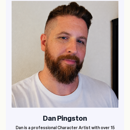
Dan Pingston
Dan is a professional Character Artist with over 15