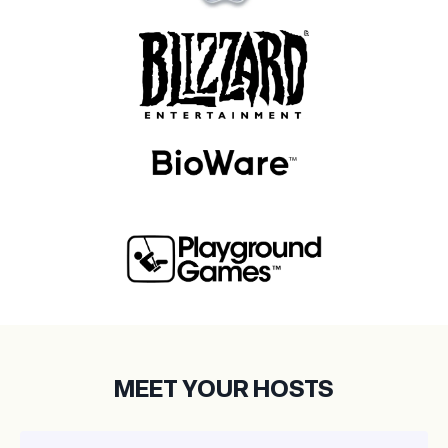
MEET YOUR HOSTS