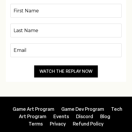
WATCH THE REPLAY NOW
Game Art Program
Game Dev Program
Tech
Art Program
Events
Discord
Blog
Terms
Privacy
Refund Policy