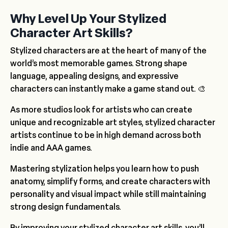
Why Level Up Your Stylized
Character Art Skills?
Stylized characters are at the heart of many of the
world’s most memorable games. Strong shape
language, appealing designs, and expressive
characters can instantly make a game stand out. 🎨
As more studios look for artists who can create
unique and recognizable art styles, stylized character
artists continue to be in high demand across both
indie and AAA games.
Mastering stylization helps you learn how to push
anatomy, simplify forms, and create characters with
personality and visual impact while still maintaining
strong design fundamentals.
By improving your stylized character art skills, you’ll