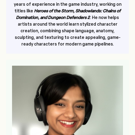
years of experience in the game industry, working on
titles like
Heroes of the Storm, Shadowlands: Chains of
Domination, and Dungeon Defenders 2
. He now helps
artists around the world learn stylized character
creation, combining shape language, anatomy,
sculpting, and texturing to create appealing, game-
ready characters for modern game pipelines.