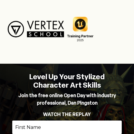
Level Up Your Stylized
Character Art Skills
Join the free online Open Day with industry
professional, Dan Pingston
WATCH THE REPLAY