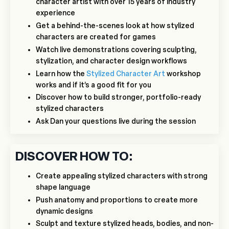
character artist with over 15 years of industry
experience
Get a behind-the-scenes look at how stylized
characters are created for games
Watch live demonstrations covering sculpting,
stylization, and character design workflows
Learn how the
Stylized Character Art
workshop
works and if it’s a good fit for you
Discover how to build stronger, portfolio-ready
stylized characters
Ask Dan your questions live during the session
DISCOVER HOW TO:
Create appealing stylized characters with strong
shape language
Push anatomy and proportions to create more
dynamic designs
Sculpt and texture stylized heads, bodies, and non-