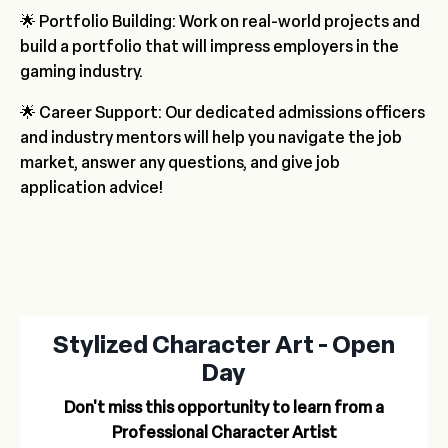
🌟 Portfolio Building: Work on real-world projects and
build a portfolio that will impress employers in the
gaming industry.
🌟 Career Support: Our dedicated admissions officers
and industry mentors will help you navigate the job
market, answer any questions, and give job
application advice!
Stylized Character Art - Open
Day
Don't miss this opportunity to learn from a
Professional Character Artist