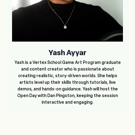
Yash Ayyar
Yash is a Vertex School Game Art Program graduate
and content creator who is passionate about
creating realistic, story-driven worlds. She helps
artists level up their skills through tutorials, live
demos, and hands-on guidance. Yash will host the
Open Day with Dan Pingston, keeping the session
interactive and engaging.