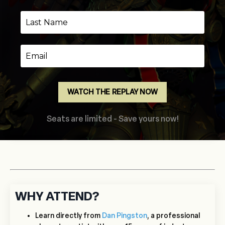
WATCH THE REPLAY NOW
Seats are limited - Save yours now!
WHY ATTEND?
Learn directly from
Dan Pingston
, a professional