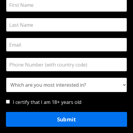
I certify that I am 18+ years old
Submit