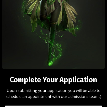
Complete Your Application
Upon submitting your application you will be able to
schedule an appointment with our admissions team :)