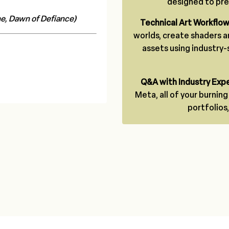
designed to prep
e, Dawn of Defiance)
Technical Art Workflo
worlds, create shaders a
assets using industry
Q&A with Industry Expe
Meta, all of your burnin
portfolios,