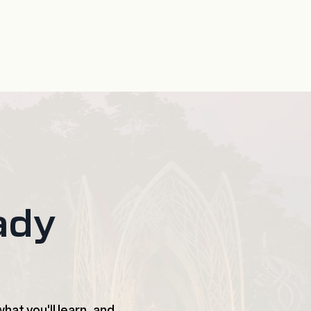
ady
hat you'll learn, and