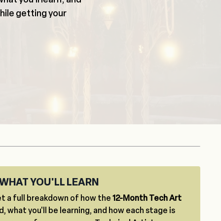
while getting your
WHAT YOU'LL LEARN
t a full breakdown of how the
12-Month Tech Art
d, what you'll be learning, and how each stage is