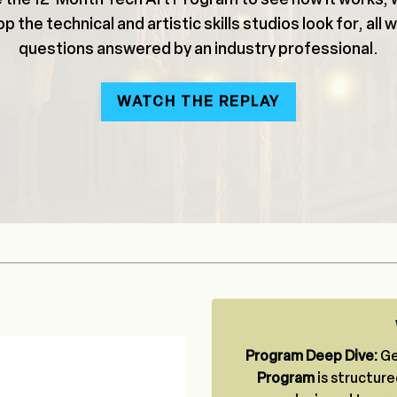
p the technical and artistic skills studios look for, all 
questions answered by an industry professional.
WATCH THE REPLAY
Program Deep Dive:
Ge
Program
is structure