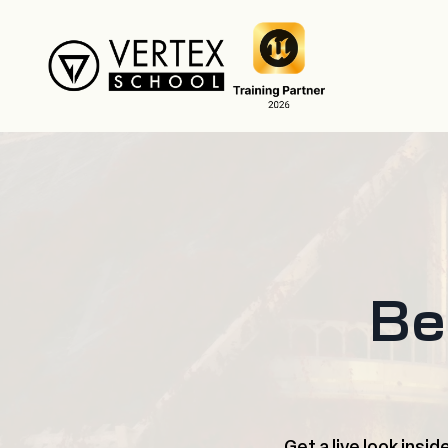
Be
Get a live look insi