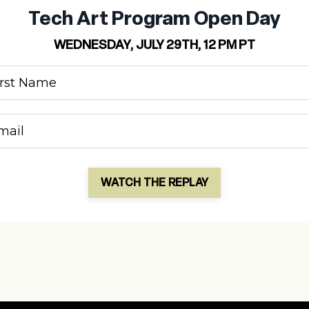
Tech Art Program Open Day
WEDNESDAY, JULY 29TH, 12 PM PT
WATCH THE REPLAY