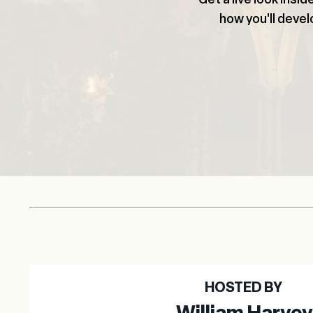
how you'll develo
HOSTED BY
William Harvey