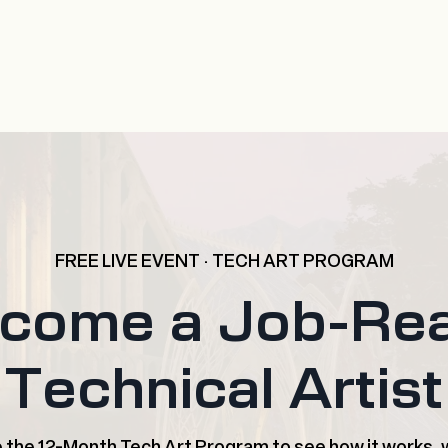
FREE LIVE EVENT · TECH ART PROGRAM
come a Job-Re
Technical Artist
de the 12-Month Tech Art Program to see how it works, w