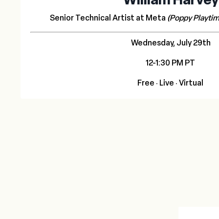
Senior Technical Artist at Meta
(Poppy Playtim
Wednesday, July 29th
12-1:30 PM PT
Free
· Live · Virtual