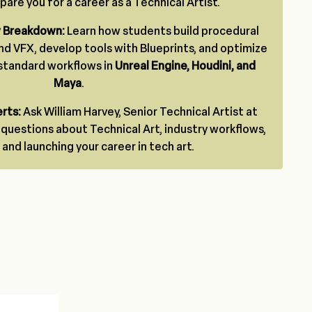
are you for a career as a Technical Artist.
w Breakdown:
Learn how students build procedural
nd VFX, develop tools with Blueprints, and optimize
-standard workflows in
Unreal Engine, Houdini, and
Maya
.
rts:
Ask William Harvey, Senior Technical Artist at
g questions about Technical Art, industry workflows,
 and launching your career in tech art.