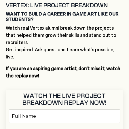
VERTEX: LIVE PROJECT BREAKDOWN
WANT TO BUILD A CAREER IN GAME ART LIKE OUR
STUDENTS?
Watch real Vertex alumni break down the projects
that helped them grow their skills and stand out to
recruiters.
Get inspired. Ask questions. Learn what’s possible,
live.
If you are an aspiring game artist, don’t miss it, watch
the replay now!
WATCH THE LIVE PROJECT
BREAKDOWN REPLAY NOW!