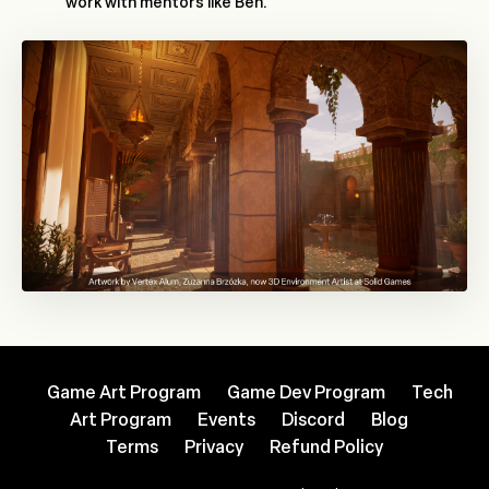
work with mentors like Ben.
Game Art Program
Game Dev Program
Tech
Art Program
Events
Discord
Blog
Terms
Privacy
Refund Policy