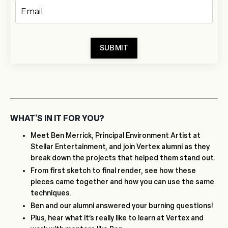
SUBMIT
WHAT'S IN IT FOR YOU?
Meet Ben Merrick, Principal Environment Artist at
Stellar Entertainment, and join Vertex alumni as they
break down the projects that helped them stand out.
From first sketch to final render, see how these
pieces came together and how you can use the same
techniques.
Ben and our alumni answered your burning questions!
Plus, hear what it’s really like to learn at Vertex and