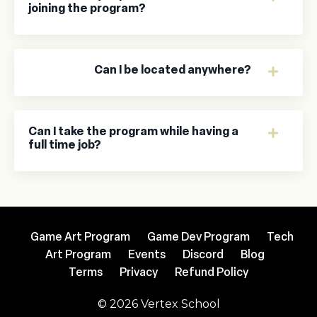
joining the program?
Can I be located anywhere?
Can I take the program while having a
full time job?
Game Art Program
Game Dev Program
Tech
Art Program
Events
Discord
Blog
Terms
Privacy
Refund Policy
© 2026 Vertex School