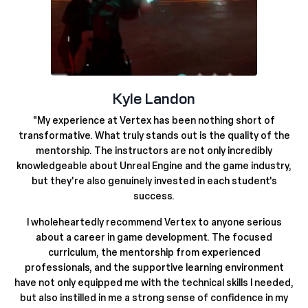
Kyle Landon
"
My experience at Vertex has been nothing short of
transformative. What truly stands out is the quality of the
mentorship. The instructors are not only incredibly
knowledgeable about Unreal Engine and the game industry,
but they're also genuinely invested in each student's
success.
I wholeheartedly recommend Vertex to anyone serious
about a career in game development. The focused
curriculum, the mentorship from experienced
professionals, and the supportive learning environment
have
not only equipped me with the technical skills I needed,
but also instilled in me a strong sense of confidence in my