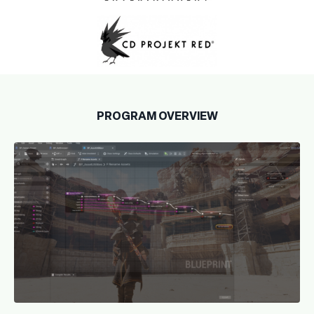
PROGRAM OVERVIEW