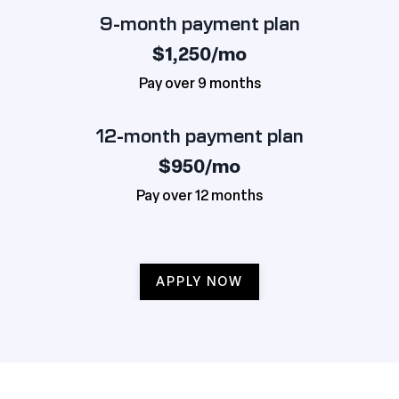
9-month payment plan
$1,250/mo
Pay over 9 months
12-month payment plan
$950/mo
Pay over 12 months
APPLY NOW