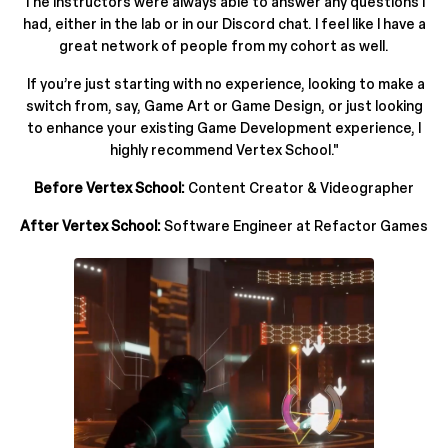
The instructors were always able to answer any questions I
had, either in the lab or in our Discord chat. I feel like I have a
great network of people from my cohort as well.
If you’re just starting with no experience, looking to make a
switch from, say, Game Art or Game Design, or just looking
to enhance your existing Game Development experience, I
highly recommend Vertex School."
Before Vertex School:
Content Creator & Videographer
After Vertex School:
Software Engineer at Refactor Games