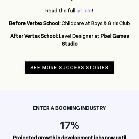
Read the full
article
!
Before Vertex School:
Childcare at Boys & Girls Club
After Vertex School:
Level Designer at
Pixel Games
Studio
SEE MORE SUCCESS STORIES
ENTER A BOOMING INDUSTRY
17%
Projected growth in development jobs now until