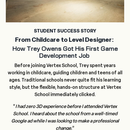
STUDENT SUCCESS STORY
From Childcare to Level Designer:
How Trey Owens Got His First Game
Development Job
Before joining Vertex School, Trey spent years
working in childcare, guiding children and teens of all
ages. Traditional schools never quite fit his learning
style, but the flexible, hands-on structure at Vertex
School immediately clicked.
“
I had zero 3D experience before I attended Vertex
School.
I heard about the school from a well-timed
Google ad while I was looking to make a professional
change.
”