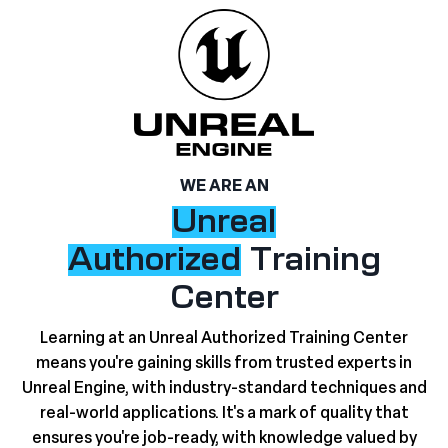
WE ARE AN
Unreal
Authorized
Training
Center
Learning at an Unreal Authorized Training Center
means you're gaining skills from trusted experts in
Unreal Engine, with industry-standard techniques and
real-world applications. It's a mark of quality that
ensures you're job-ready, with knowledge valued by