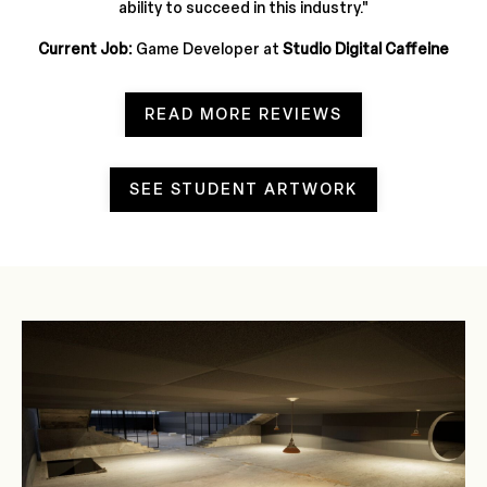
ability to succeed in this industry.
"
Current Job:
Game Developer at
Studio Digital Caffeine
READ MORE REVIEWS
SEE STUDENT ARTWORK