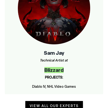
Sam Jay
Technical Artist at
Blizzard
PROJECTS:
Diablo IV, NHL Video Games
VIEW ALL OUR EXPERTS