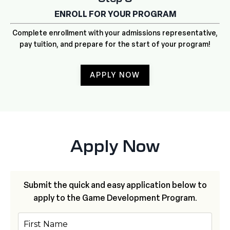
ENROLL FOR YOUR PROGRAM
Complete enrollment with your admissions representative,
pay tuition, and prepare for the start of your program!
APPLY NOW
Apply Now
Submit the quick and easy application below to
apply to the
Game Development Program.