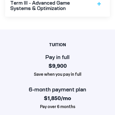
Term III - Advanced Game
Systems & Optimization
TUITION
Pay in full
$9,900
Save when you pay in full
6-month payment plan
$1,850/mo
Pay over 6 months