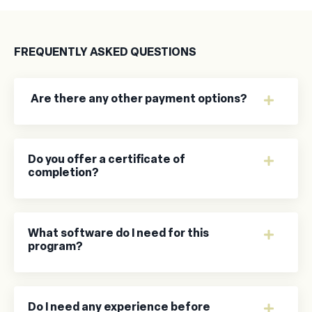
FREQUENTLY ASKED QUESTIONS
Are there any other payment options?
Do you offer a certificate of
completion?
What software do I need for this
program?
Do I need any experience before