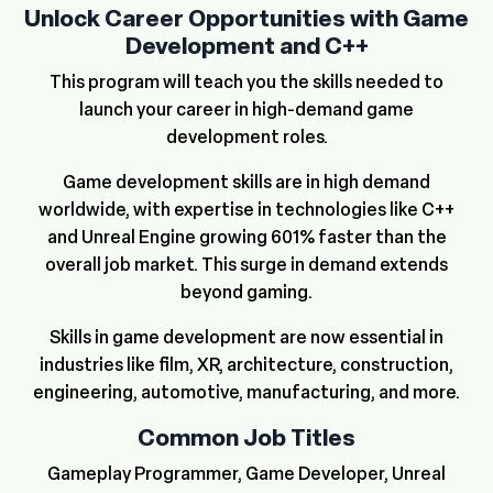
Unlock Career Opportunities with Game
Development and C++
This program will teach you the skills needed to
launch your career in high-demand game
development roles.
Game development skills are in high demand
worldwide, with expertise in technologies like C++
and Unreal Engine growing 601% faster than the
overall job market. This surge in demand extends
beyond gaming.
Skills in game development are now essential in
industries like film, XR, architecture, construction,
engineering, automotive, manufacturing, and more.
Common Job Titles
Gameplay Programmer, Game Developer, Unreal