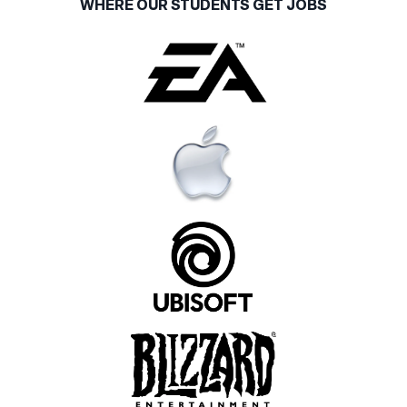
WHERE OUR STUDENTS GET JOBS