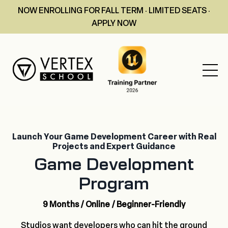
NOW ENROLLING FOR FALL TERM · LIMITED SEATS ·
APPLY NOW
Launch Your Game Development Career with Real
Projects and Expert Guidance
Game Development
Program
9 Months / Online / Beginner-Friendly
Studios want developers who can hit the ground