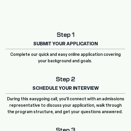
Step 1
SUBMIT YOUR APPLICATION
Complete our quick and easy online application covering
your background and goals.
Step 2
SCHEDULE YOUR INTERVIEW
During this easygoing call, you'll connect with an admissions
representative to discuss your application, walk through
the program structure, and get your questions answered.
Step 3