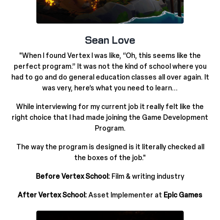
Sean Love
"When I found Vertex I was like,
“
Oh, this seems like the
perfect program.” It was not the kind of school where you
had to go and do general education classes all over again. It
was very, here’s what you need to learn...
While interviewing for my current job it really felt like the
right choice that I had made joining the Game Development
Program.
The way the program is designed is it literally checked all
the boxes of the job.
"
Before Vertex School:
Film & writing industry
After Vertex School:
Asset Implementer at
Epic Games