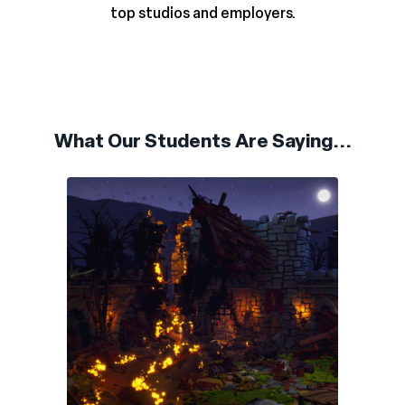
top studios and employers.
What Our Students Are Saying...