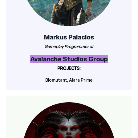
Markus Palacios
Gameplay Programmer at
Avalanche Studios Group
PROJECTS:
Biomutant, Alara Prime