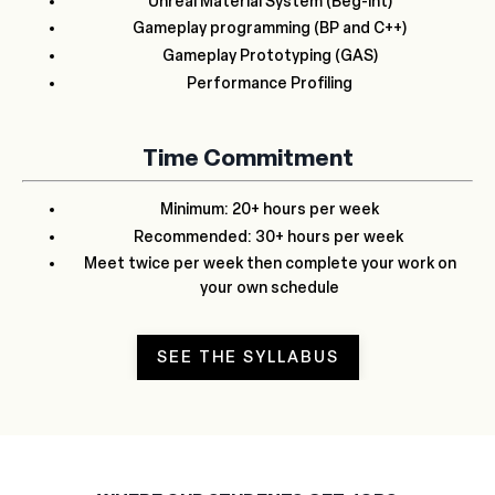
Unreal Material System (Beg-Int)
Gameplay programming (BP and C++)
Gameplay Prototyping (GAS)
Performance Profiling
Time Commitment
Minimum: 20+ hours per week
Recommended: 30+ hours per week
Meet twice per week then complete your work on
your own schedule
SEE THE SYLLABUS