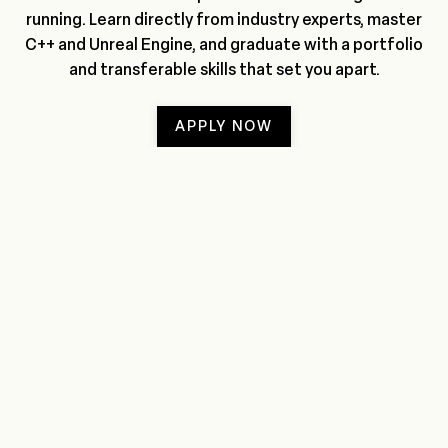
running. Learn directly from industry experts, master
C++ and Unreal Engine, and graduate with a portfolio
and transferable skills that set you apart.
APPLY NOW