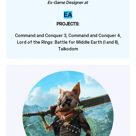
Ex-Game Designer at
EA
PROJECTS:
Command and Conquer 3, Command and Conquer 4,
Lord of the Rings: Battle for Middle Earth (I and II),
Taikodom