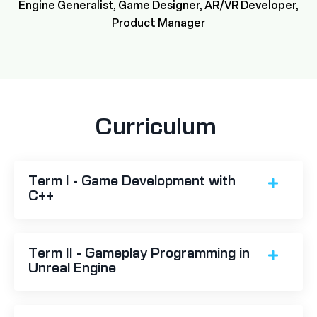
Engine Generalist, Game Designer, AR/VR Developer,
Product Manager
Curriculum
Term I - Game Development with
C++
Term II - Gameplay Programming in
Unreal Engine