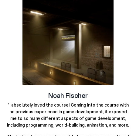
Noah Fischer
"
I absolutely loved the course! Coming into the course with
no previous experience in game development,
it exposed
me to so many different aspects of game development,
including programming, world-building, animation, and more.