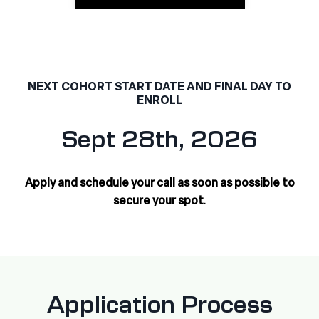
NEXT COHORT START DATE AND FINAL DAY TO
ENROLL
Sept 28th, 2026
Apply and schedule your call as soon as possible to
secure your spot.
Application Process