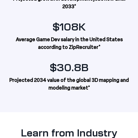
2033*
$108K
Average Game Dev salary in the United States
according to ZipRecruiter*
$30.8B
Projected 2034 value of the global 3D mapping and
modeling market*
Learn from Industry