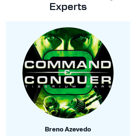
Experts
Breno Azevedo