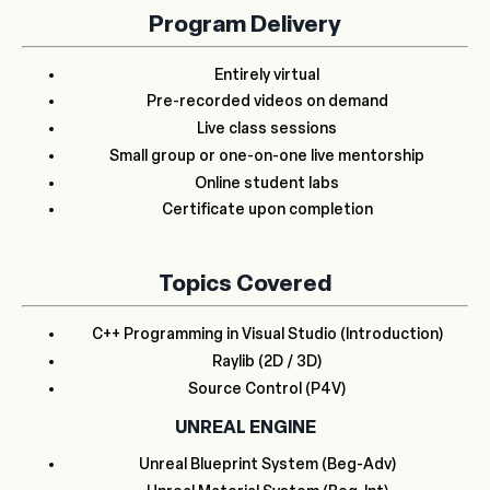
Program Delivery
Entirely virtual
Pre-recorded videos on demand
Live class sessions
Small group or one-on-one live mentorship
Online student labs
Certificate upon completion
Topics Covered
C++ Programming in Visual Studio (Introduction)
Raylib (2D / 3D)
Source Control (P4V)
UNREAL ENGINE
Unreal Blueprint System (Beg-Adv)