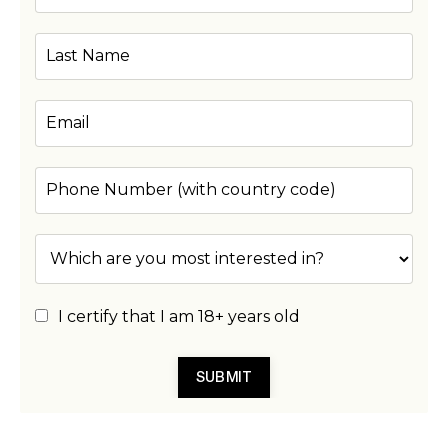
I certify that I am 18+ years old
SUBMIT