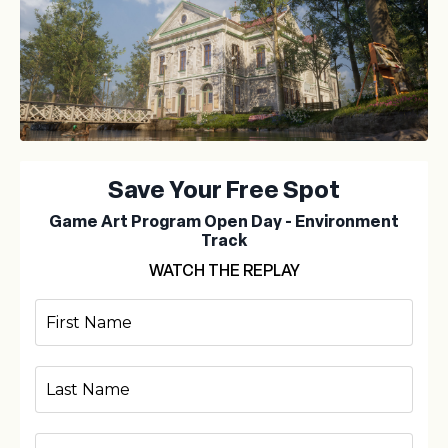
Save Your Free Spot
Game Art Program Open Day - Environment
Track
WATCH THE REPLAY