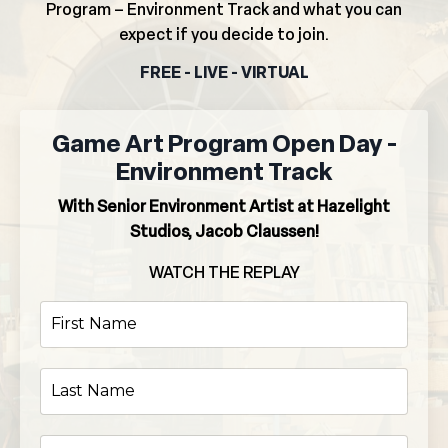
Program – Environment Track and what you can
expect if you decide to join.
FREE - LIVE - VIRTUAL
Game Art Program Open Day -
Environment Track
With Senior Environment Artist at Hazelight
Studios, Jacob Claussen!
WATCH THE REPLAY