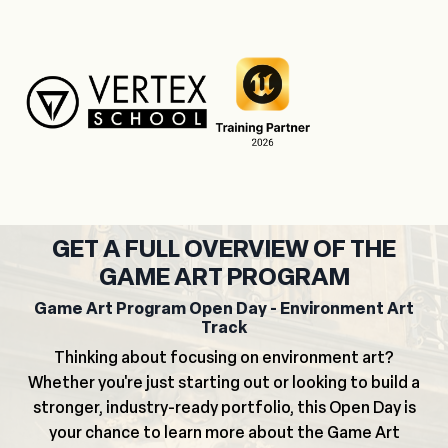
GET A FULL OVERVIEW OF THE
GAME ART PROGRAM
Game Art Program Open Day - Environment Art
Track
Thinking about focusing on environment art?
Whether you're just starting out or looking to build a
stronger, industry-ready portfolio, this Open Day is
your chance to learn more about the Game Art