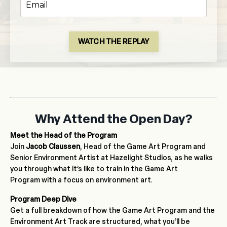
WATCH THE REPLAY
Why Attend the Open Day?
Meet the Head of the Program
Join
Jacob Claussen
, Head of the Game Art Program and
Senior Environment Artist at Hazelight Studios, as he walks
you through what it’s like to train in the Game Art
Program with a focus on environment art.
Program Deep Dive
Get a full breakdown of how the Game Art Program and the
Environment Art Track are structured, what you’ll be