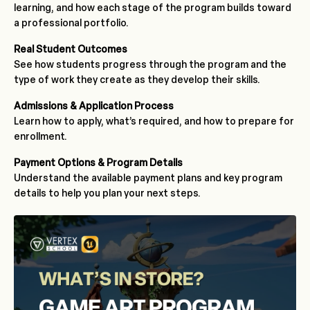
learning, and how each stage of the program builds toward
a professional portfolio.
Real Student Outcomes
See how students progress through the program and the
type of work they create as they develop their skills.
Admissions & Application Process
Learn how to apply, what’s required, and how to prepare for
enrollment.
Payment Options & Program Details
Understand the available payment plans and key program
details to help you plan your next steps.