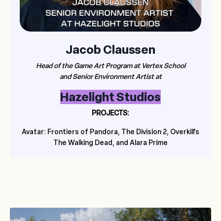
Jacob Claussen
Head of the Game Art Program at Vertex School
and Senior Environment Artist at
Hazelight Studios
PROJECTS:
Avatar: Frontiers of Pandora, The Division 2, Overkill's
The Walking Dead, and Alara Prime