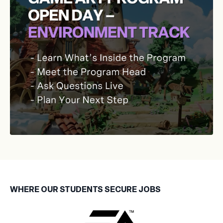
WHERE OUR STUDENTS SECURE JOBS