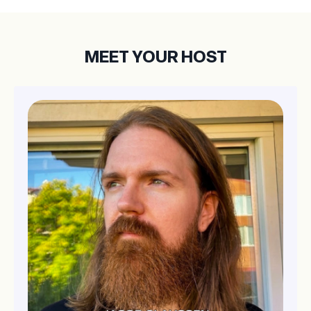
MEET YOUR HOST