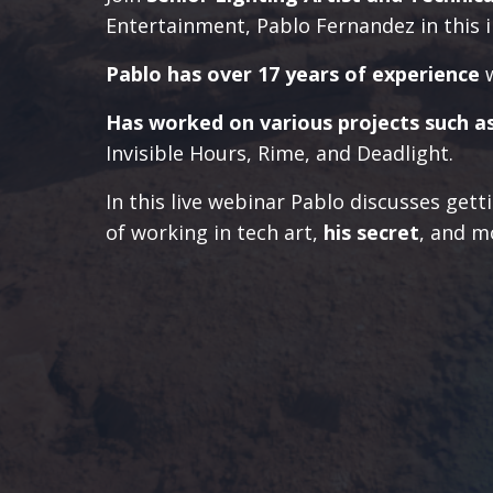
Entertainment, Pablo Fernandez in this i
Pablo has over 17 years of experience
Has worked on various projects such a
Invisible Hours, Rime, and Deadlight.
In this live webinar Pablo discusses getti
of working in tech art,
his secret
, and m