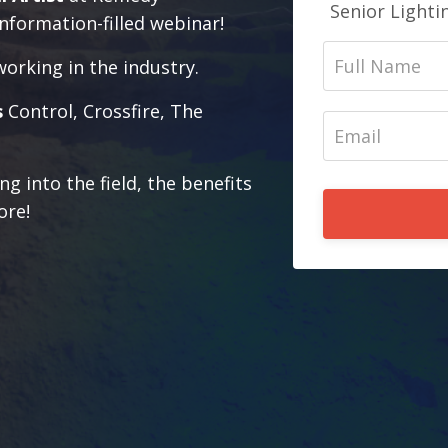
Senior Lighti
nformation-filled webinar!
working in the industry.
s
Control, Crossfire, The
ng into the field, the benefits
ore!