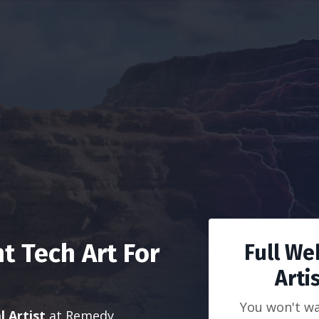
 Tech Art For
Full We
Arti
You won't wa
l Artist
at Remedy