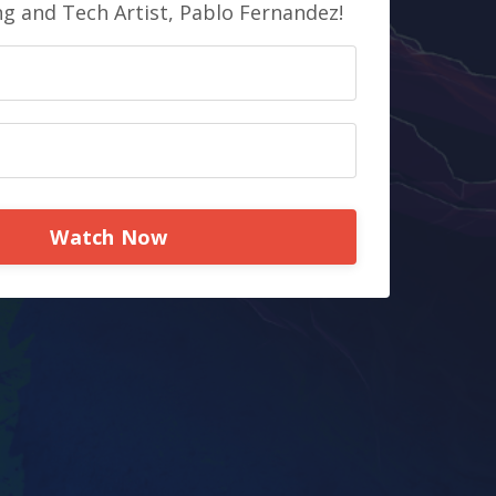
ng and Tech Artist, Pablo Fernandez!
Watch Now