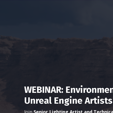
WEBINAR: Environment
Unreal Engine Artists
Join
Senior Lighting Artist and Technica