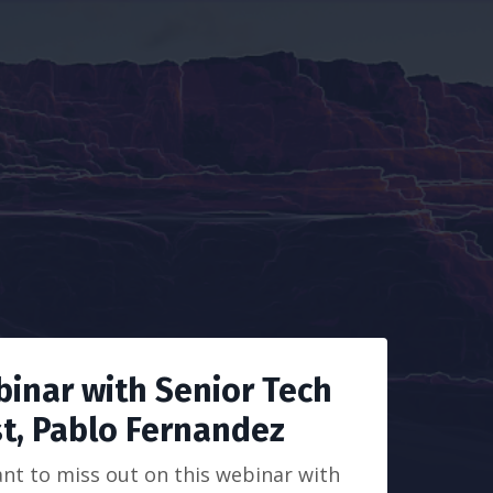
binar with Senior Tech
st, Pablo Fernandez
nt to miss out on this webinar with