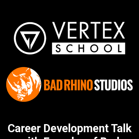
Career Development Talk