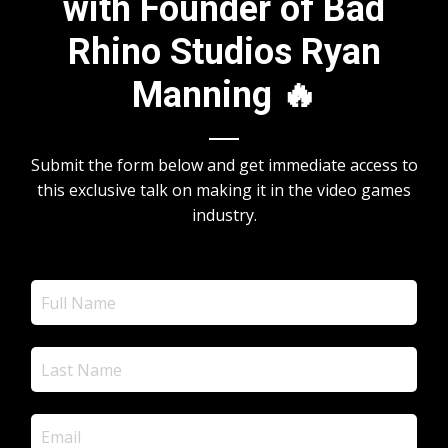
with Founder of Bad
Rhino Studios Ryan
Manning 🔥
Submit the form below and get immediate access to
this exclusive talk on making it in the video games
industry.