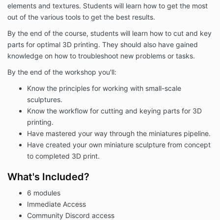
elements and textures. Students will learn how to get the most
out of the various tools to get the best results.
By the end of the course, students will learn how to cut and key
parts for optimal 3D printing. They should also have gained
knowledge on how to troubleshoot new problems or tasks.
By the end of the workshop you'll:
Know the principles for working with small-scale
sculptures.
Know the workflow for cutting and keying parts for 3D
printing.
Have mastered your way through the miniatures pipeline.
Have created your own miniature sculpture from concept
to completed 3D print.
What's Included?
6 modules
Immediate Access
Community Discord access