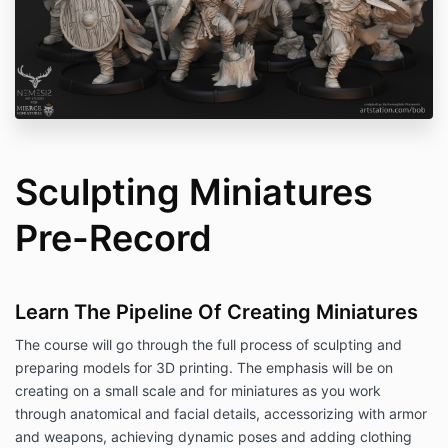
Sculpting Miniatures
Pre-Record
Learn The Pipeline Of Creating Miniatures
The course will go through the full process of sculpting and
preparing models for 3D printing. The emphasis will be on
creating on a small scale and for miniatures as you work
through anatomical and facial details, accessorizing with armor
and weapons, achieving dynamic poses and adding clothing