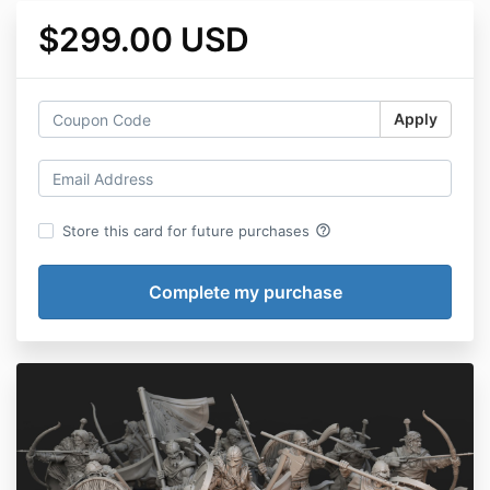
$299.00 USD
Apply
help_outline
Store this card for future purchases